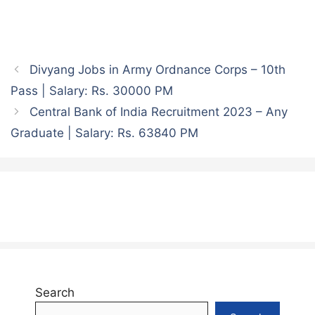
Divyang Jobs in Army Ordnance Corps – 10th
Pass | Salary: Rs. 30000 PM
Central Bank of India Recruitment 2023 – Any
Graduate | Salary: Rs. 63840 PM
Search