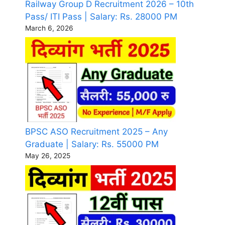
Railway Group D Recruitment 2026 – 10th
Pass/ ITI Pass | Salary: Rs. 28000 PM
March 6, 2026
BPSC ASO Recruitment 2025 – Any
Graduate | Salary: Rs. 55000 PM
May 26, 2025