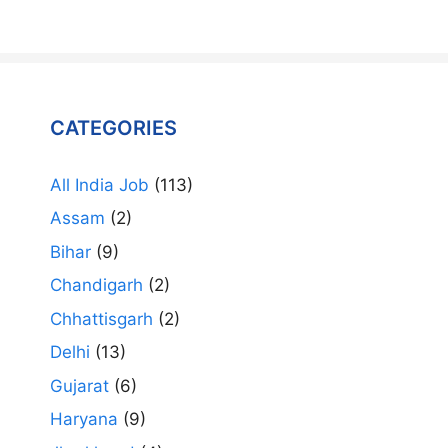
CATEGORIES
All India Job
(113)
Assam
(2)
Bihar
(9)
Chandigarh
(2)
Chhattisgarh
(2)
Delhi
(13)
Gujarat
(6)
Haryana
(9)