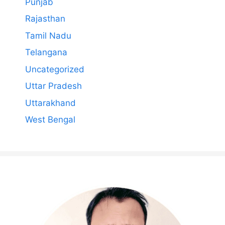
Punjab
Rajasthan
Tamil Nadu
Telangana
Uncategorized
Uttar Pradesh
Uttarakhand
West Bengal