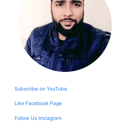
Subscribe on YouTube
Like Facebook Page
Follow Us Instagram