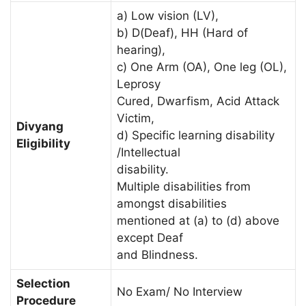
a) Low vision (LV),
b) D(Deaf), HH (Hard of
hearing),
c) One Arm (OA), One leg (OL),
Leprosy
Cured, Dwarfism, Acid Attack
Victim,
Divyang
d) Specific learning disability
Eligibility
/Intellectual
disability.
Multiple disabilities from
amongst disabilities
mentioned at (a) to (d) above
except Deaf
and Blindness.
Selection
No Exam/ No Interview
Procedure