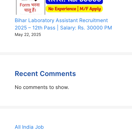
Bihar Laboratory Assistant Recruitment
2025 – 12th Pass | Salary: Rs. 30000 PM
May 22, 2025
Recent Comments
No comments to show.
All India Job