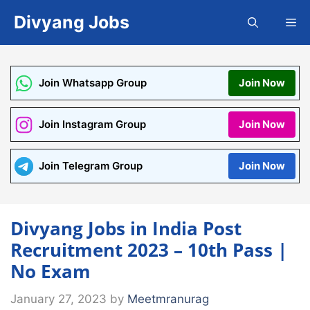
Skip
Divyang Jobs
Me
to
content
Join Whatsapp Group
Join Now
Join Instagram Group
Join Now
Join Telegram Group
Join Now
Divyang Jobs in India Post
Recruitment 2023 – 10th Pass |
No Exam
January 27, 2023
by
Meetmranurag