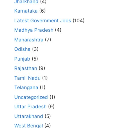
Jharkhand
(4)
Karnataka
(6)
Latest Government Jobs
(104)
Madhya Pradesh
(4)
Maharashtra
(7)
Odisha
(3)
Punjab
(5)
Rajasthan
(9)
Tamil Nadu
(1)
Telangana
(1)
Uncategorized
(1)
Uttar Pradesh
(9)
Uttarakhand
(5)
West Bengal
(4)