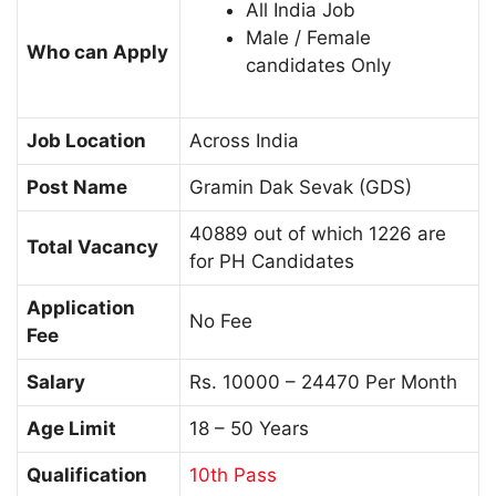
All India Job
Male / Female
Who can Apply
candidates Only
Job Location
Across India
Post Name
Gramin Dak Sevak (GDS)
40889 out of which 1226 are
Total Vacancy
for PH Candidates
Application
No Fee
Fee
Salary
Rs. 10000 – 24470 Per Month
Age Limit
18 – 50 Years
Qualification
10th Pass