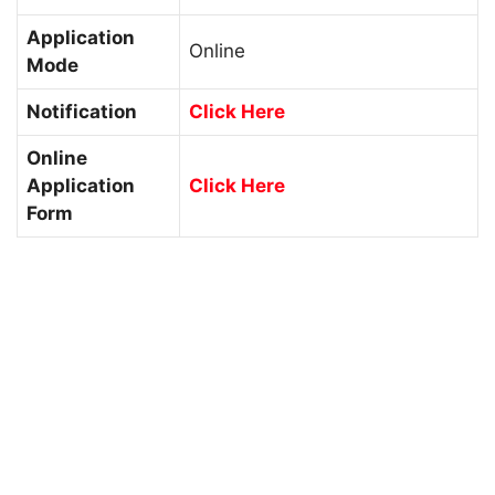
Application
Online
Mode
Notification
Click Here
Online
Application
Click Here
Form