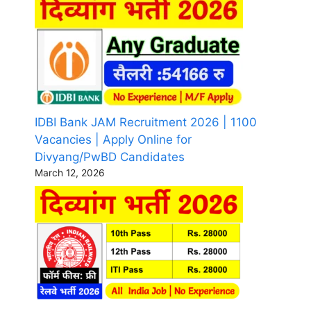
IDBI Bank JAM Recruitment 2026 | 1100
Vacancies | Apply Online for
Divyang/PwBD Candidates
March 12, 2026