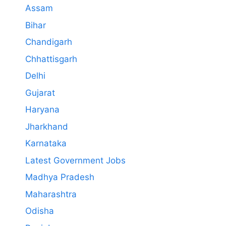
Assam
Bihar
Chandigarh
Chhattisgarh
Delhi
Gujarat
Haryana
Jharkhand
Karnataka
Latest Government Jobs
Madhya Pradesh
Maharashtra
Odisha