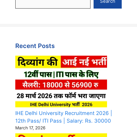
Search
Recent Posts
IHE Delhi University Recruitment 2026 |
12th Pass/ ITI Pass | Salary: Rs. 30000
March 17, 2026