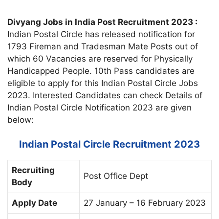
Divyang Jobs in India Post Recruitment 2023 :
Indian Postal Circle has released notification for
1793 Fireman and Tradesman Mate Posts out of
which 60 Vacancies are reserved for Physically
Handicapped People. 10th Pass candidates are
eligible to apply for this Indian Postal Circle Jobs
2023. Interested Candidates can check Details of
Indian Postal Circle Notification 2023 are given
below:
Indian Postal Circle Recruitment 2023
Recruiting
Post Office Dept
Body
Apply Date
27 January – 16 February 2023