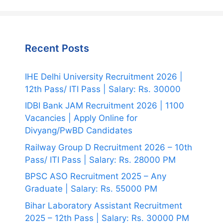
Recent Posts
IHE Delhi University Recruitment 2026 |
12th Pass/ ITI Pass | Salary: Rs. 30000
IDBI Bank JAM Recruitment 2026 | 1100
Vacancies | Apply Online for
Divyang/PwBD Candidates
Railway Group D Recruitment 2026 – 10th
Pass/ ITI Pass | Salary: Rs. 28000 PM
BPSC ASO Recruitment 2025 – Any
Graduate | Salary: Rs. 55000 PM
Bihar Laboratory Assistant Recruitment
2025 – 12th Pass | Salary: Rs. 30000 PM