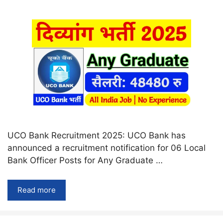
UCO Bank Recruitment 2025: UCO Bank has
announced a recruitment notification for 06 Local
Bank Officer Posts for Any Graduate …
Read more