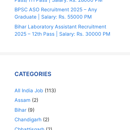
BPSC ASO Recruitment 2025 – Any
Graduate | Salary: Rs. 55000 PM
Bihar Laboratory Assistant Recruitment
2025 – 12th Pass | Salary: Rs. 30000 PM
CATEGORIES
All India Job
(113)
Assam
(2)
Bihar
(9)
Chandigarh
(2)
Chhattisgarh
(2)