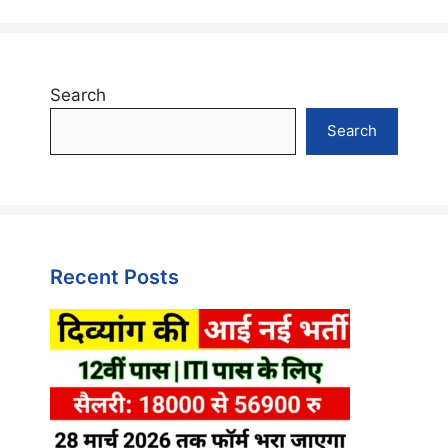
Search
Search
Recent Posts