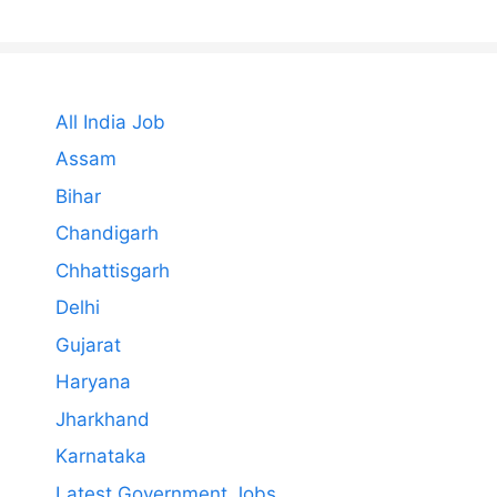
All India Job
Assam
Bihar
Chandigarh
Chhattisgarh
Delhi
Gujarat
Haryana
Jharkhand
Karnataka
Latest Government Jobs