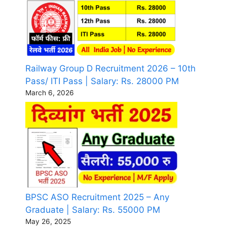
Railway Group D Recruitment 2026 – 10th
Pass/ ITI Pass | Salary: Rs. 28000 PM
March 6, 2026
BPSC ASO Recruitment 2025 – Any
Graduate | Salary: Rs. 55000 PM
May 26, 2025