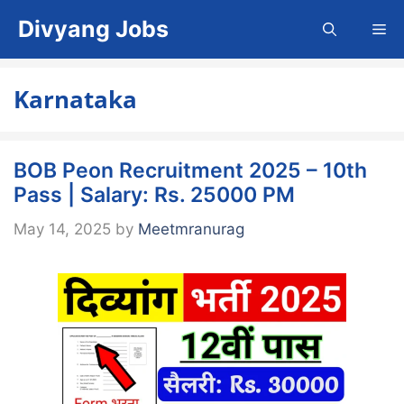
Skip
Divyang Jobs
Me
to
content
Karnataka
BOB Peon Recruitment 2025 – 10th
Pass | Salary: Rs. 25000 PM
May 14, 2025
by
Meetmranurag