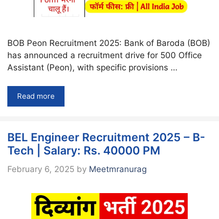
BOB Peon Recruitment 2025: Bank of Baroda (BOB)
has announced a recruitment drive for 500 Office
Assistant (Peon), with specific provisions …
Read more
BEL Engineer Recruitment 2025 – B-
Tech | Salary: Rs. 40000 PM
February 6, 2025
by
Meetmranurag