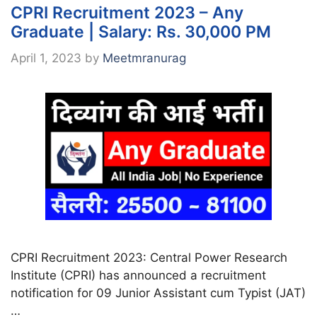
CPRI Recruitment 2023 – Any
Graduate | Salary: Rs. 30,000 PM
April 1, 2023
by
Meetmranurag
CPRI Recruitment 2023: Central Power Research
Institute (CPRI) has announced a recruitment
notification for 09 Junior Assistant cum Typist (JAT)
…