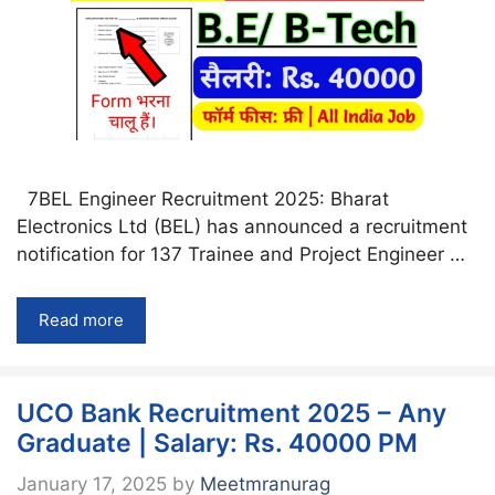
7BEL Engineer Recruitment 2025: Bharat
Electronics Ltd (BEL) has announced a recruitment
notification for 137 Trainee and Project Engineer …
Read more
UCO Bank Recruitment 2025 – Any
Graduate | Salary: Rs. 40000 PM
January 17, 2025
by
Meetmranurag