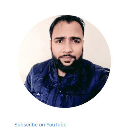
Subscribe on YouTube