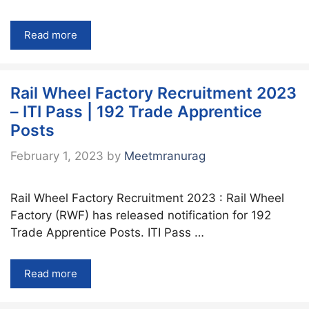
Read more
Rail Wheel Factory Recruitment 2023
– ITI Pass | 192 Trade Apprentice
Posts
February 1, 2023
by
Meetmranurag
Rail Wheel Factory Recruitment 2023 : Rail Wheel
Factory (RWF) has released notification for 192
Trade Apprentice Posts. ITI Pass …
Read more