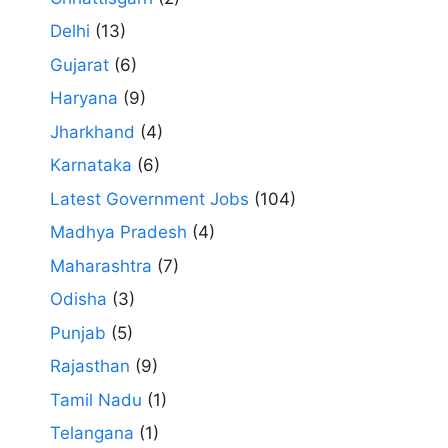
Delhi
(13)
Gujarat
(6)
Haryana
(9)
Jharkhand
(4)
Karnataka
(6)
Latest Government Jobs
(104)
Madhya Pradesh
(4)
Maharashtra
(7)
Odisha
(3)
Punjab
(5)
Rajasthan
(9)
Tamil Nadu
(1)
Telangana
(1)