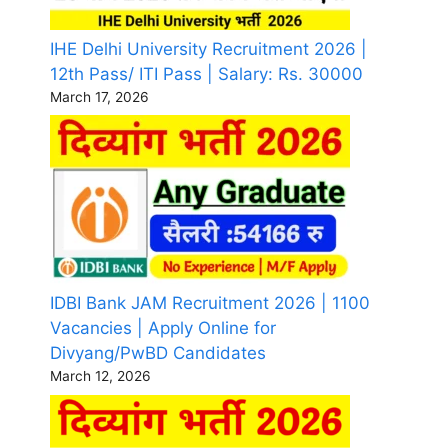
IHE Delhi University Recruitment 2026 |
12th Pass/ ITI Pass | Salary: Rs. 30000
March 17, 2026
IDBI Bank JAM Recruitment 2026 | 1100
Vacancies | Apply Online for
Divyang/PwBD Candidates
March 12, 2026