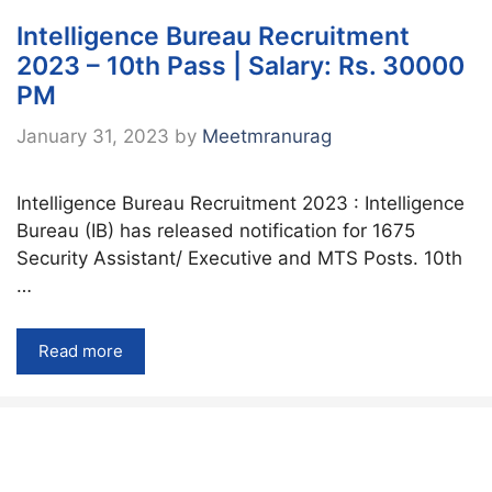
Intelligence Bureau Recruitment
2023 – 10th Pass | Salary: Rs. 30000
PM
January 31, 2023
by
Meetmranurag
Intelligence Bureau Recruitment 2023 : Intelligence
Bureau (IB) has released notification for 1675
Security Assistant/ Executive and MTS Posts. 10th
…
Read more