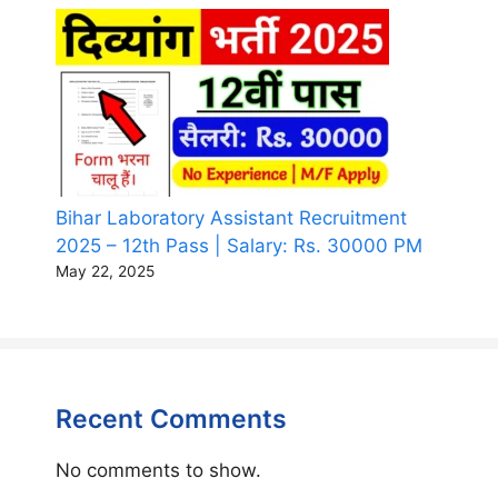
Bihar Laboratory Assistant Recruitment
2025 – 12th Pass | Salary: Rs. 30000 PM
May 22, 2025
Recent Comments
No comments to show.