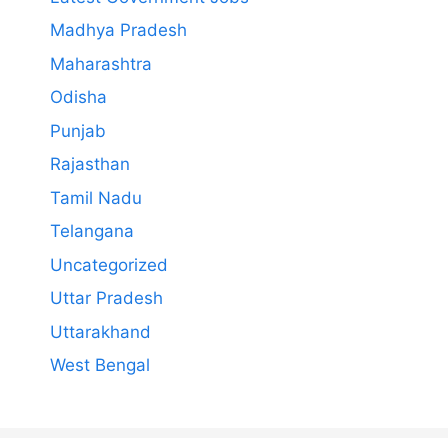
Madhya Pradesh
Maharashtra
Odisha
Punjab
Rajasthan
Tamil Nadu
Telangana
Uncategorized
Uttar Pradesh
Uttarakhand
West Bengal