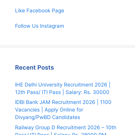
Like Facebook Page
Follow Us Instagram
Recent Posts
IHE Delhi University Recruitment 2026 |
12th Pass/ ITI Pass | Salary: Rs. 30000
IDBI Bank JAM Recruitment 2026 | 1100
Vacancies | Apply Online for
Divyang/PwBD Candidates
Railway Group D Recruitment 2026 – 10th
Pass/ ITI Pass | Salary: Rs. 28000 PM