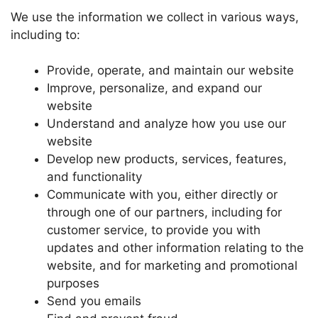
We use the information we collect in various ways,
including to:
Provide, operate, and maintain our website
Improve, personalize, and expand our
website
Understand and analyze how you use our
website
Develop new products, services, features,
and functionality
Communicate with you, either directly or
through one of our partners, including for
customer service, to provide you with
updates and other information relating to the
website, and for marketing and promotional
purposes
Send you emails