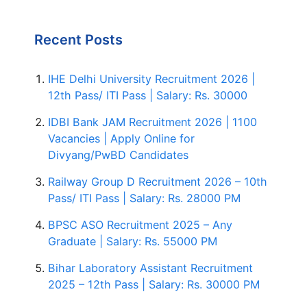
Recent Posts
IHE Delhi University Recruitment 2026 |
12th Pass/ ITI Pass | Salary: Rs. 30000
IDBI Bank JAM Recruitment 2026 | 1100
Vacancies | Apply Online for
Divyang/PwBD Candidates
Railway Group D Recruitment 2026 – 10th
Pass/ ITI Pass | Salary: Rs. 28000 PM
BPSC ASO Recruitment 2025 – Any
Graduate | Salary: Rs. 55000 PM
Bihar Laboratory Assistant Recruitment
2025 – 12th Pass | Salary: Rs. 30000 PM