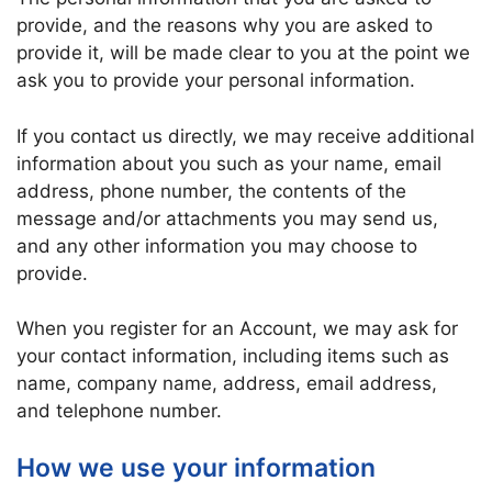
provide, and the reasons why you are asked to
provide it, will be made clear to you at the point we
ask you to provide your personal information.
If you contact us directly, we may receive additional
information about you such as your name, email
address, phone number, the contents of the
message and/or attachments you may send us,
and any other information you may choose to
provide.
When you register for an Account, we may ask for
your contact information, including items such as
name, company name, address, email address,
and telephone number.
How we use your information