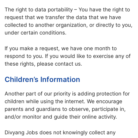
The right to data portability – You have the right to
request that we transfer the data that we have
collected to another organization, or directly to you,
under certain conditions.
If you make a request, we have one month to
respond to you. If you would like to exercise any of
these rights, please contact us.
Children’s Information
Another part of our priority is adding protection for
children while using the internet. We encourage
parents and guardians to observe, participate in,
and/or monitor and guide their online activity.
Divyang Jobs does not knowingly collect any