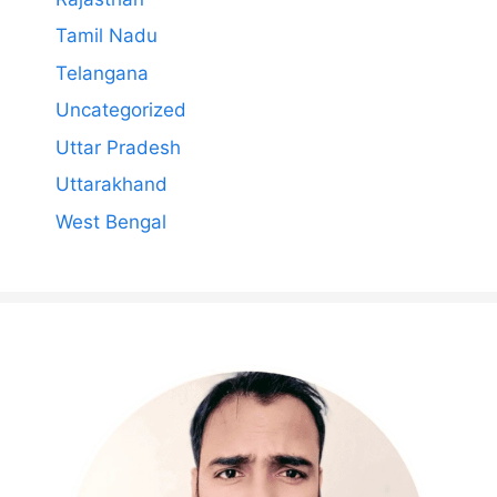
Tamil Nadu
Telangana
Uncategorized
Uttar Pradesh
Uttarakhand
West Bengal