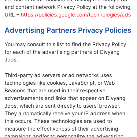
and content network Privacy Policy at the following
URL –
https://policies.google.com/technologies/ads
Advertising Partners Privacy Policies
You may consult this list to find the Privacy Policy
for each of the advertising partners of Divyang
Jobs.
Third-party ad servers or ad networks uses
technologies like cookies, JavaScript, or Web
Beacons that are used in their respective
advertisements and links that appear on Divyang
Jobs, which are sent directly to users’ browser.
They automatically receive your IP address when
this occurs. These technologies are used to
measure the effectiveness of their advertising
campaigns and/or to personalize the advertising