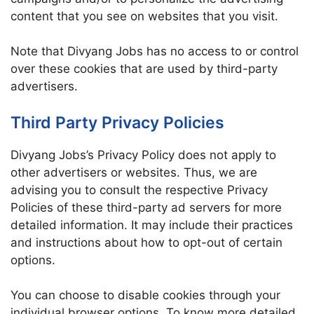
content that you see on websites that you visit.
Note that Divyang Jobs has no access to or control
over these cookies that are used by third-party
advertisers.
Third Party Privacy Policies
Divyang Jobs’s Privacy Policy does not apply to
other advertisers or websites. Thus, we are
advising you to consult the respective Privacy
Policies of these third-party ad servers for more
detailed information. It may include their practices
and instructions about how to opt-out of certain
options.
You can choose to disable cookies through your
individual browser options. To know more detailed