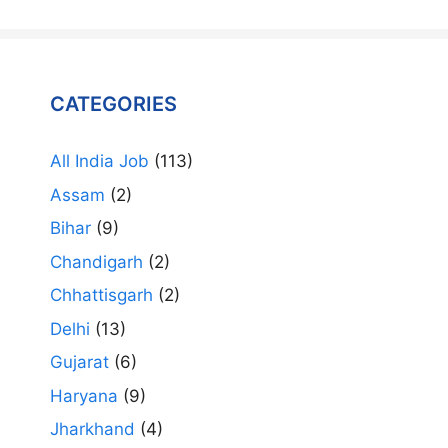
CATEGORIES
All India Job
(113)
Assam
(2)
Bihar
(9)
Chandigarh
(2)
Chhattisgarh
(2)
Delhi
(13)
Gujarat
(6)
Haryana
(9)
Jharkhand
(4)