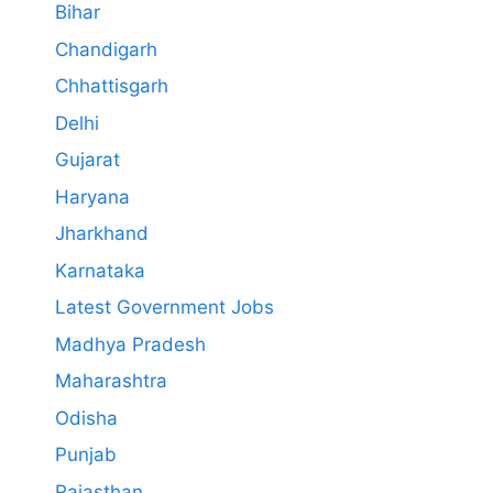
Bihar
Chandigarh
Chhattisgarh
Delhi
Gujarat
Haryana
Jharkhand
Karnataka
Latest Government Jobs
Madhya Pradesh
Maharashtra
Odisha
Punjab
Rajasthan