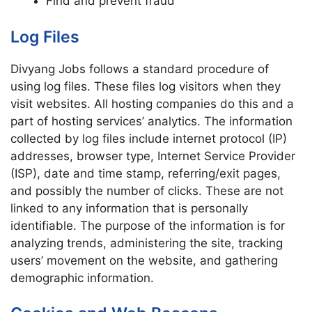
Find and prevent fraud
Log Files
Divyang Jobs follows a standard procedure of
using log files. These files log visitors when they
visit websites. All hosting companies do this and a
part of hosting services’ analytics. The information
collected by log files include internet protocol (IP)
addresses, browser type, Internet Service Provider
(ISP), date and time stamp, referring/exit pages,
and possibly the number of clicks. These are not
linked to any information that is personally
identifiable. The purpose of the information is for
analyzing trends, administering the site, tracking
users’ movement on the website, and gathering
demographic information.