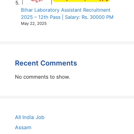
Bihar Laboratory Assistant Recruitment
2025 – 12th Pass | Salary: Rs. 30000 PM
May 22, 2025
Recent Comments
No comments to show.
All India Job
Assam