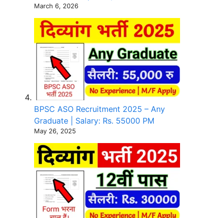
March 6, 2026
BPSC ASO Recruitment 2025 – Any
Graduate | Salary: Rs. 55000 PM
May 26, 2025