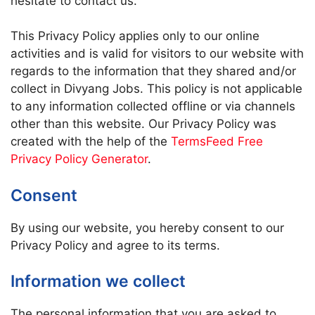
hesitate to contact us.
This Privacy Policy applies only to our online
activities and is valid for visitors to our website with
regards to the information that they shared and/or
collect in Divyang Jobs. This policy is not applicable
to any information collected offline or via channels
other than this website. Our Privacy Policy was
created with the help of the
TermsFeed Free
Privacy Policy Generator
.
Consent
By using our website, you hereby consent to our
Privacy Policy and agree to its terms.
Information we collect
The personal information that you are asked to