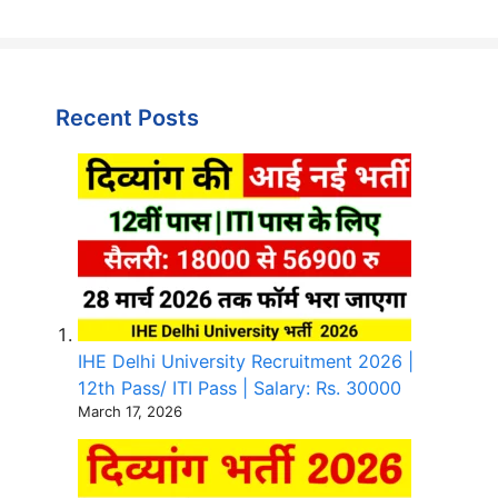
Recent Posts
IHE Delhi University Recruitment 2026 |
12th Pass/ ITI Pass | Salary: Rs. 30000
March 17, 2026