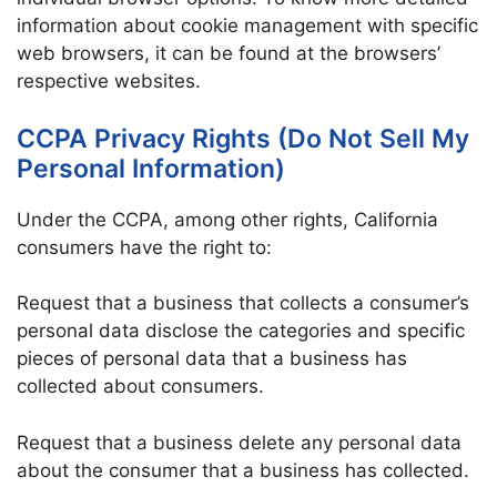
information about cookie management with specific
web browsers, it can be found at the browsers’
respective websites.
CCPA Privacy Rights (Do Not Sell My
Personal Information)
Under the CCPA, among other rights, California
consumers have the right to:
Request that a business that collects a consumer’s
personal data disclose the categories and specific
pieces of personal data that a business has
collected about consumers.
Request that a business delete any personal data
about the consumer that a business has collected.