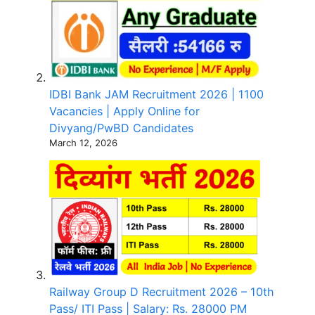
IDBI Bank JAM Recruitment 2026 | 1100
Vacancies | Apply Online for
Divyang/PwBD Candidates
March 12, 2026
Railway Group D Recruitment 2026 – 10th
Pass/ ITI Pass | Salary: Rs. 28000 PM