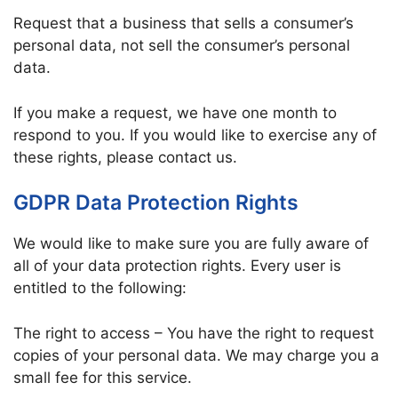
Request that a business that sells a consumer’s
personal data, not sell the consumer’s personal
data.
If you make a request, we have one month to
respond to you. If you would like to exercise any of
these rights, please contact us.
GDPR Data Protection Rights
We would like to make sure you are fully aware of
all of your data protection rights. Every user is
entitled to the following:
The right to access – You have the right to request
copies of your personal data. We may charge you a
small fee for this service.