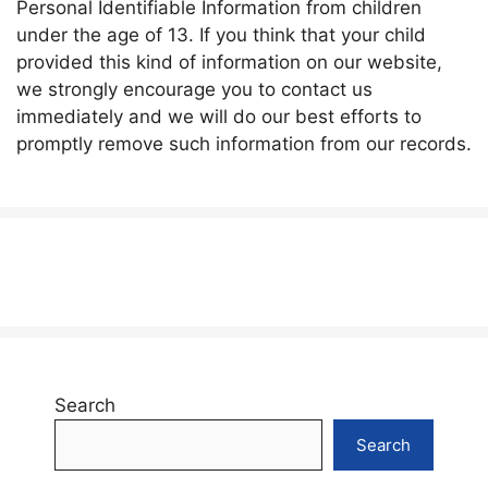
Personal Identifiable Information from children
under the age of 13. If you think that your child
provided this kind of information on our website,
we strongly encourage you to contact us
immediately and we will do our best efforts to
promptly remove such information from our records.
Search
Search