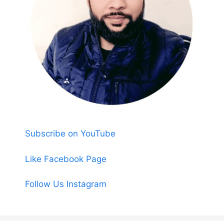
Subscribe on YouTube
Like Facebook Page
Follow Us Instagram