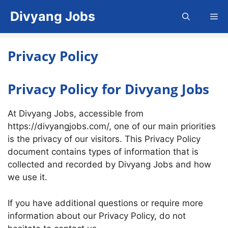
Skip
Divyang Jobs
Me
to
content
Privacy Policy
Privacy Policy for Divyang Jobs
At Divyang Jobs, accessible from
https://divyangjobs.com/, one of our main priorities
is the privacy of our visitors. This Privacy Policy
document contains types of information that is
collected and recorded by Divyang Jobs and how
we use it.
If you have additional questions or require more
information about our Privacy Policy, do not