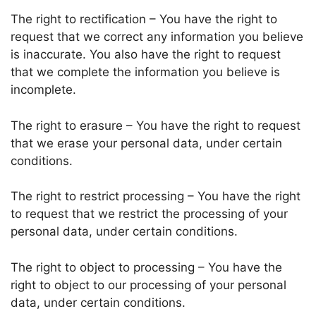
The right to rectification – You have the right to
request that we correct any information you believe
is inaccurate. You also have the right to request
that we complete the information you believe is
incomplete.
The right to erasure – You have the right to request
that we erase your personal data, under certain
conditions.
The right to restrict processing – You have the right
to request that we restrict the processing of your
personal data, under certain conditions.
The right to object to processing – You have the
right to object to our processing of your personal
data, under certain conditions.