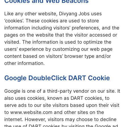
Cookies and Web Beacons
Like any other website, Divyang Jobs uses
‘cookies’. These cookies are used to store
information including visitors’ preferences, and the
pages on the website that the visitor accessed or
visited. The information is used to optimize the
users’ experience by customizing our web page
content based on visitors’ browser type and/or
other information.
Google DoubleClick DART Cookie
Google is one of a third-party vendor on our site. It
also uses cookies, known as DART cookies, to
serve ads to our site visitors based upon their visit
to www.website.com and other sites on the
internet. However, visitors may choose to decline
the use of DART cookies by visiting the Google ad