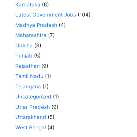
Karnataka
(6)
Latest Government Jobs
(104)
Madhya Pradesh
(4)
Maharashtra
(7)
Odisha
(3)
Punjab
(5)
Rajasthan
(9)
Tamil Nadu
(1)
Telangana
(1)
Uncategorized
(1)
Uttar Pradesh
(9)
Uttarakhand
(5)
West Bengal
(4)