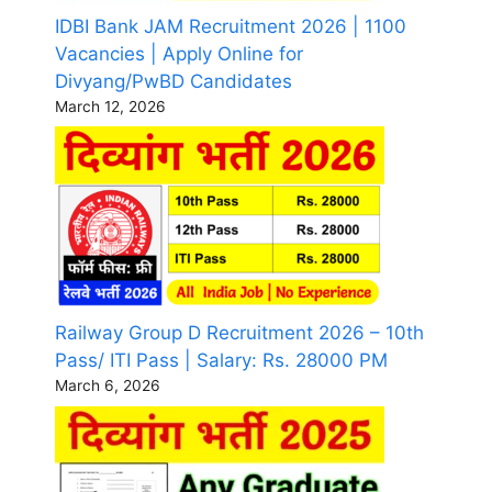
IDBI Bank JAM Recruitment 2026 | 1100
Vacancies | Apply Online for
Divyang/PwBD Candidates
March 12, 2026
Railway Group D Recruitment 2026 – 10th
Pass/ ITI Pass | Salary: Rs. 28000 PM
March 6, 2026