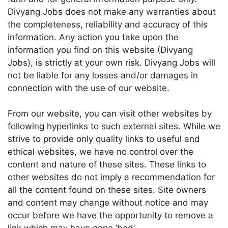
Divyang Jobs does not make any warranties about
the completeness, reliability and accuracy of this
information. Any action you take upon the
information you find on this website (Divyang
Jobs), is strictly at your own risk. Divyang Jobs will
not be liable for any losses and/or damages in
connection with the use of our website.
From our website, you can visit other websites by
following hyperlinks to such external sites. While we
strive to provide only quality links to useful and
ethical websites, we have no control over the
content and nature of these sites. These links to
other websites do not imply a recommendation for
all the content found on these sites. Site owners
and content may change without notice and may
occur before we have the opportunity to remove a