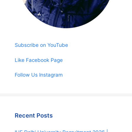
Subscribe on YouTube
Like Facebook Page
Follow Us Instagram
Recent Posts