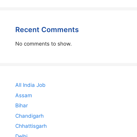
Recent Comments
No comments to show.
All India Job
Assam
Bihar
Chandigarh
Chhattisgarh
Delhi