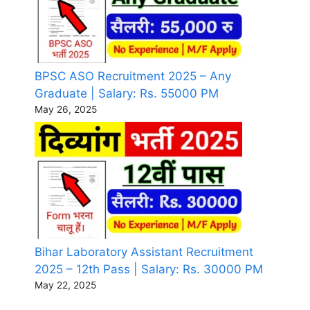
BPSC ASO Recruitment 2025 – Any
Graduate | Salary: Rs. 55000 PM
May 26, 2025
Bihar Laboratory Assistant Recruitment
2025 – 12th Pass | Salary: Rs. 30000 PM
May 22, 2025