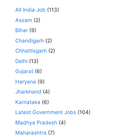
All India Job
(113)
Assam
(2)
Bihar
(9)
Chandigarh
(2)
Chhattisgarh
(2)
Delhi
(13)
Gujarat
(6)
Haryana
(9)
Jharkhand
(4)
Karnataka
(6)
Latest Government Jobs
(104)
Madhya Pradesh
(4)
Maharashtra
(7)