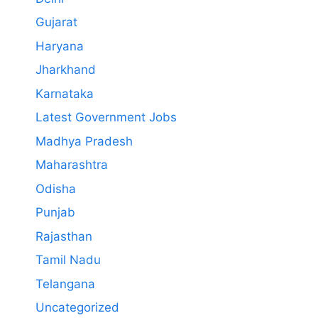
Gujarat
Haryana
Jharkhand
Karnataka
Latest Government Jobs
Madhya Pradesh
Maharashtra
Odisha
Punjab
Rajasthan
Tamil Nadu
Telangana
Uncategorized