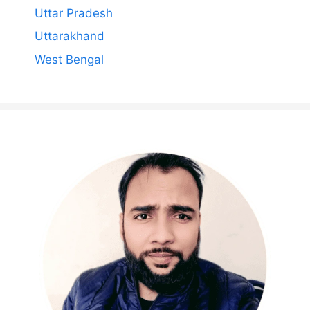
Uttar Pradesh
Uttarakhand
West Bengal