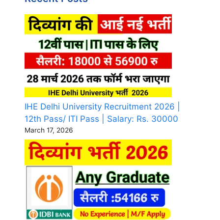
IHE Delhi University Recruitment 2026 |
12th Pass/ ITI Pass | Salary: Rs. 30000
March 17, 2026