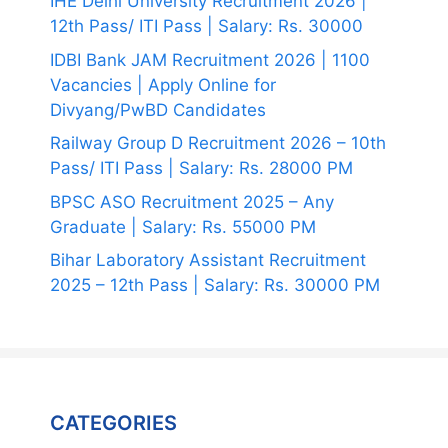
IHE Delhi University Recruitment 2026 |
12th Pass/ ITI Pass | Salary: Rs. 30000
IDBI Bank JAM Recruitment 2026 | 1100
Vacancies | Apply Online for
Divyang/PwBD Candidates
Railway Group D Recruitment 2026 – 10th
Pass/ ITI Pass | Salary: Rs. 28000 PM
BPSC ASO Recruitment 2025 – Any
Graduate | Salary: Rs. 55000 PM
Bihar Laboratory Assistant Recruitment
2025 – 12th Pass | Salary: Rs. 30000 PM
CATEGORIES