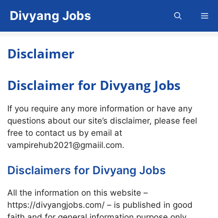
Skip
Divyang Jobs
Me
to
content
Disclaimer
Disclaimer for Divyang Jobs
If you require any more information or have any
questions about our site’s disclaimer, please feel
free to contact us by email at
vampirehub2021@gmaiil.com.
Disclaimers for Divyang Jobs
All the information on this website –
https://divyangjobs.com/ – is published in good
faith and for general information purpose only.