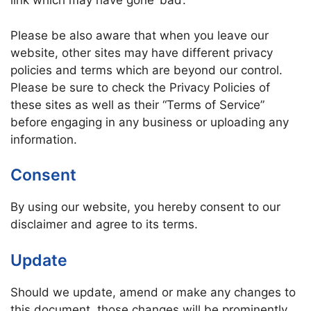
link which may have gone ‘bad’.
Please be also aware that when you leave our
website, other sites may have different privacy
policies and terms which are beyond our control.
Please be sure to check the Privacy Policies of
these sites as well as their “Terms of Service”
before engaging in any business or uploading any
information.
Consent
By using our website, you hereby consent to our
disclaimer and agree to its terms.
Update
Should we update, amend or make any changes to
this document, those changes will be prominently