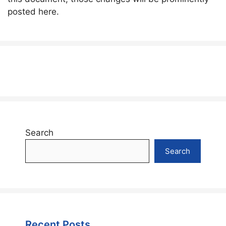
posted here.
Search
Search
Recent Posts