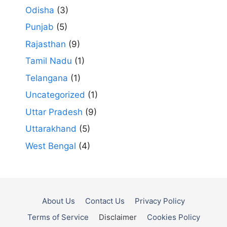
Odisha
(3)
Punjab
(5)
Rajasthan
(9)
Tamil Nadu
(1)
Telangana
(1)
Uncategorized
(1)
Uttar Pradesh
(9)
Uttarakhand
(5)
West Bengal
(4)
About Us
Contact Us
Privacy Policy
Terms of Service
Disclaimer
Cookies Policy