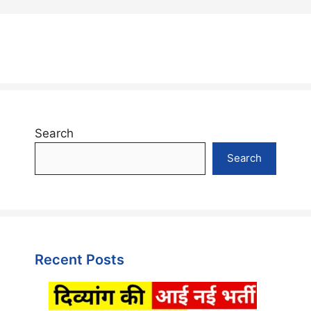
Search
Search
Recent Posts