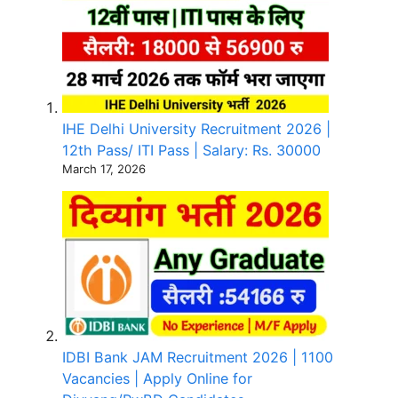
IHE Delhi University Recruitment 2026 |
12th Pass/ ITI Pass | Salary: Rs. 30000
March 17, 2026
IDBI Bank JAM Recruitment 2026 | 1100
Vacancies | Apply Online for