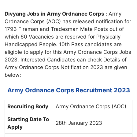
Divyang Jobs in Army Ordnance Corps :
Army
Ordnance Corps (AOC) has released notification for
1793 Fireman and Tradesman Mate Posts out of
which 60 Vacancies are reserved for Physically
Handicapped People. 10th Pass candidates are
eligible to apply for this Army Ordnance Corps Jobs
2023. Interested Candidates can check Details of
Army Ordnance Corps Notification 2023 are given
below:
Army Ordnance Corps Recruitment 2023
Recruiting Body
Army Ordnance Corps (AOC)
Starting Date To
28th January 2023
Apply