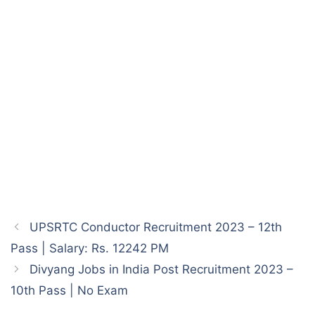
UPSRTC Conductor Recruitment 2023 – 12th
Pass | Salary: Rs. 12242 PM
Divyang Jobs in India Post Recruitment 2023 –
10th Pass | No Exam