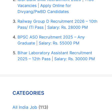
Vacancies | Apply Online for
Divyang/PwBD Candidates
Railway Group D Recruitment 2026 – 10th
Pass/ ITI Pass | Salary: Rs. 28000 PM
BPSC ASO Recruitment 2025 – Any
Graduate | Salary: Rs. 55000 PM
Bihar Laboratory Assistant Recruitment
2025 – 12th Pass | Salary: Rs. 30000 PM
CATEGORIES
All India Job
(113)