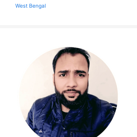
West Bengal