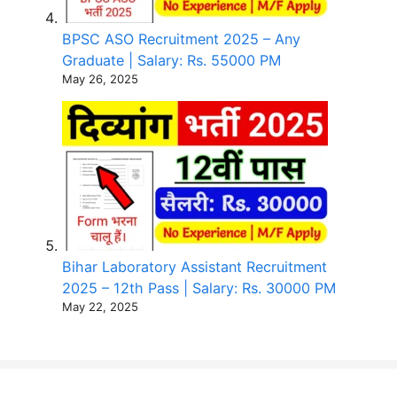
BPSC ASO Recruitment 2025 – Any
Graduate | Salary: Rs. 55000 PM
May 26, 2025
Bihar Laboratory Assistant Recruitment
2025 – 12th Pass | Salary: Rs. 30000 PM
May 22, 2025