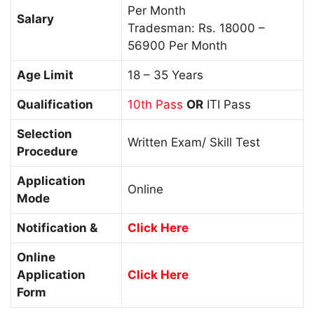
Per Month
Salary
Tradesman: Rs. 18000 –
56900 Per Month
Age Limit
18 – 35 Years
Qualification
10th Pass
OR
ITI Pass
Selection
Written Exam/ Skill Test
Procedure
Application
Online
Mode
Notification &
Click Here
Online
Application
Click Here
Form