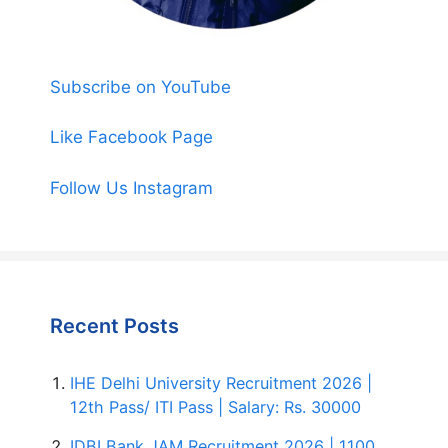
Subscribe on YouTube
Like Facebook Page
Follow Us Instagram
Recent Posts
IHE Delhi University Recruitment 2026 |
12th Pass/ ITI Pass | Salary: Rs. 30000
IDBI Bank JAM Recruitment 2026 | 1100