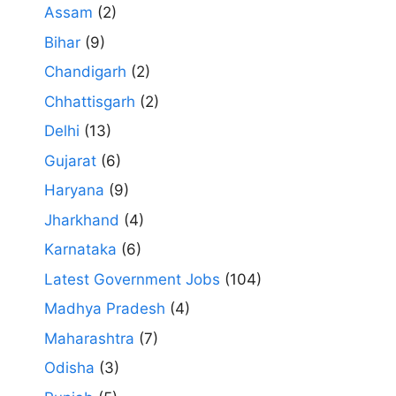
Assam
(2)
Bihar
(9)
Chandigarh
(2)
Chhattisgarh
(2)
Delhi
(13)
Gujarat
(6)
Haryana
(9)
Jharkhand
(4)
Karnataka
(6)
Latest Government Jobs
(104)
Madhya Pradesh
(4)
Maharashtra
(7)
Odisha
(3)