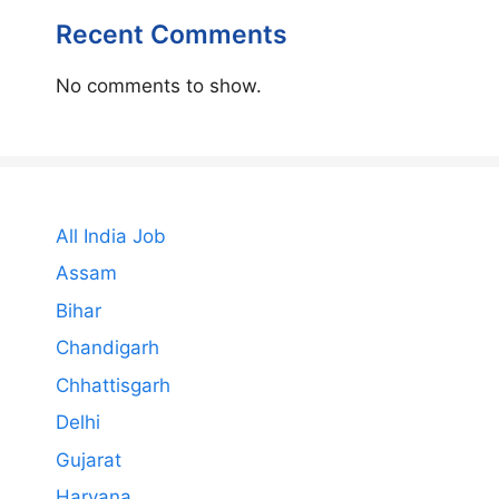
Recent Comments
No comments to show.
All India Job
Assam
Bihar
Chandigarh
Chhattisgarh
Delhi
Gujarat
Haryana