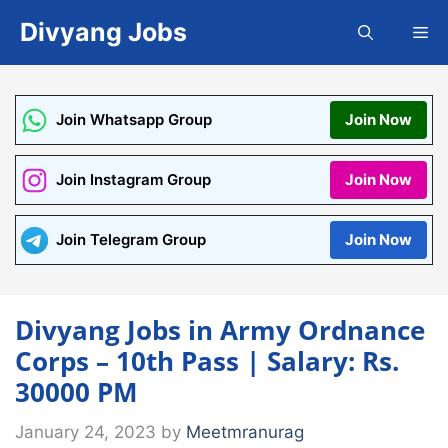
Skip
Divyang Jobs
Me
to
content
Join Whatsapp Group
Join Now
Join Instagram Group
Join Now
Join Telegram Group
Join Now
Divyang Jobs in Army Ordnance
Corps – 10th Pass | Salary: Rs.
30000 PM
January 24, 2023
by
Meetmranurag