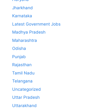
Jharkhand
Karnataka
Latest Government Jobs
Madhya Pradesh
Maharashtra
Odisha
Punjab
Rajasthan
Tamil Nadu
Telangana
Uncategorized
Uttar Pradesh
Uttarakhand