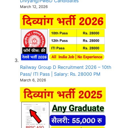
Divyang/PwBD Candidates
March 12, 2026
Railway Group D Recruitment 2026 – 10th
Pass/ ITI Pass | Salary: Rs. 28000 PM
March 6, 2026