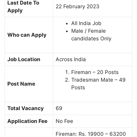
Last Date To
22 February 2023
Apply
All India Job
Male / Female
Who can Apply
candidates Only
Job Location
Across India
Fireman – 20 Posts
Tradesman Mate – 49
Post Name
Posts
Total Vacancy
69
Application Fee
No Fee
Fireman: Rs. 19900 – 63200