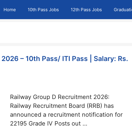
Home
10th Pass Jobs
12th Pass Jobs
Graduat
026 – 10th Pass/ ITI Pass | Salary: Rs.
Railway Group D Recruitment 2026:
Railway Recruitment Board (RRB) has
announced a recruitment notification for
22195 Grade IV Posts out …