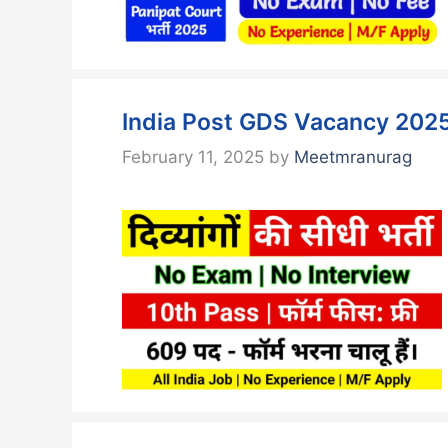
India Post GDS Vacancy 2025
February 11, 2025
by
Meetmranurag