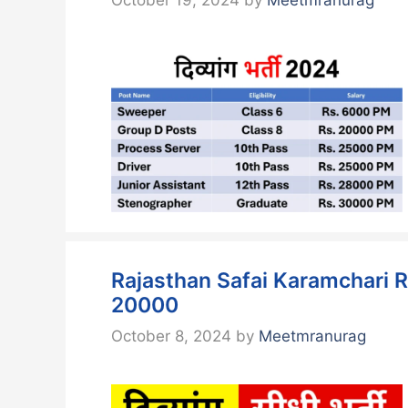
Rajasthan Safai Karamchari R
20000
October 8, 2024
by
Meetmranurag