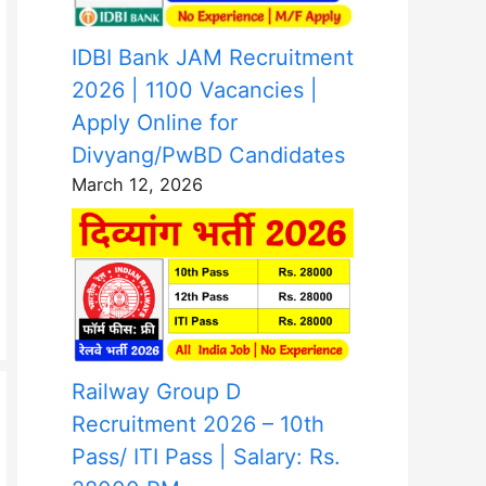
IDBI Bank JAM Recruitment
2026 | 1100 Vacancies |
Apply Online for
Divyang/PwBD Candidates
March 12, 2026
Railway Group D
Recruitment 2026 – 10th
Pass/ ITI Pass | Salary: Rs.