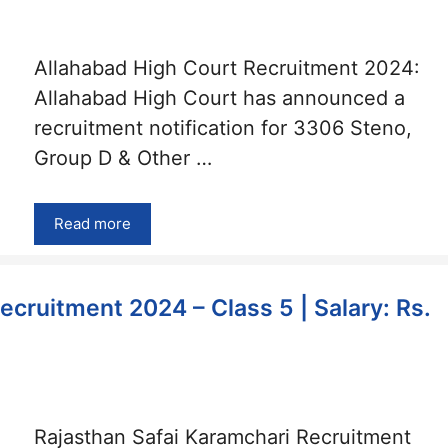
Allahabad High Court Recruitment 2024:
Allahabad High Court has announced a
recruitment notification for 3306 Steno,
Group D & Other …
Read more
ecruitment 2024 – Class 5 | Salary: Rs.
Rajasthan Safai Karamchari Recruitment