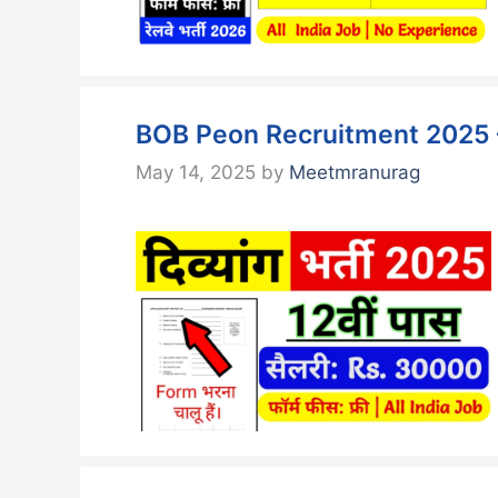
BOB Peon Recruitment 2025 –
May 14, 2025
by
Meetmranurag