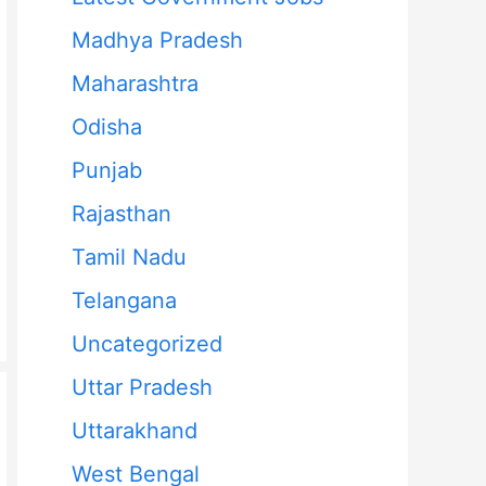
Madhya Pradesh
Maharashtra
Odisha
Punjab
Rajasthan
Tamil Nadu
Telangana
Uncategorized
Uttar Pradesh
Uttarakhand
West Bengal