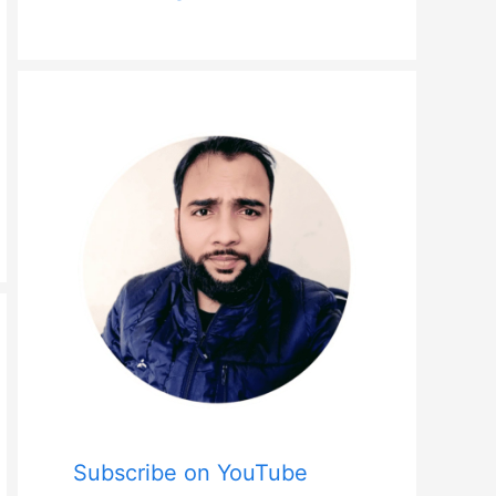
Subscribe on YouTube