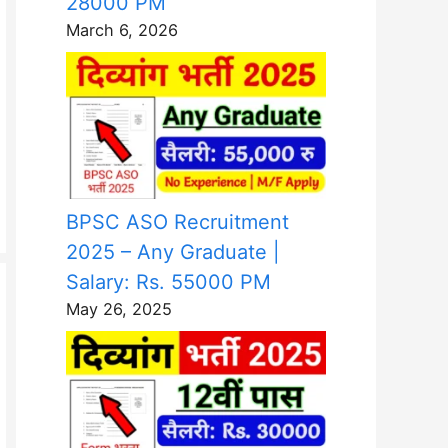
28000 PM
March 6, 2026
BPSC ASO Recruitment
2025 – Any Graduate |
Salary: Rs. 55000 PM
May 26, 2025