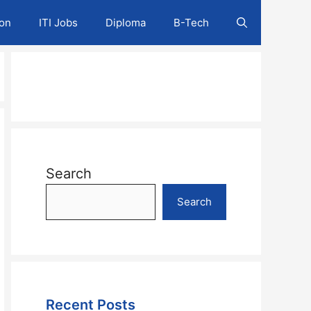
ion
ITI Jobs
Diploma
B-Tech
Search
Search
Recent Posts