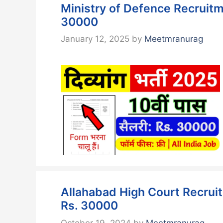
Ministry of Defence Recruitm
30000
January 12, 2025
by
Meetmranurag
Allahabad High Court Recruit
Rs. 30000
October 19, 2024
by
Meetmranurag