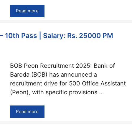
Read more
 10th Pass | Salary: Rs. 25000 PM
BOB Peon Recruitment 2025: Bank of
Baroda (BOB) has announced a
recruitment drive for 500 Office Assistant
(Peon), with specific provisions …
Read more