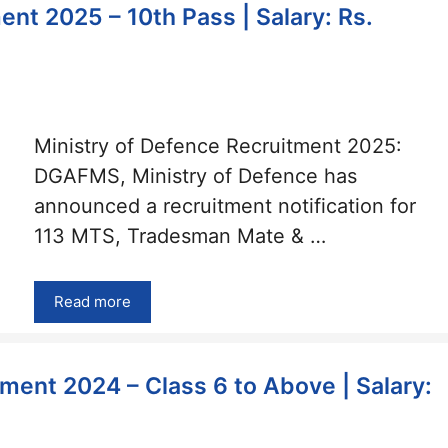
ent 2025 – 10th Pass | Salary: Rs.
Ministry of Defence Recruitment 2025:
DGAFMS, Ministry of Defence has
announced a recruitment notification for
113 MTS, Tradesman Mate & …
Read more
ment 2024 – Class 6 to Above | Salary: