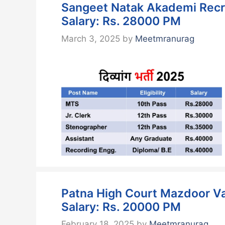
Sangeet Natak Akademi Recru
Salary: Rs. 28000 PM
March 3, 2025
by
Meetmranurag
Patna High Court Mazdoor Va
Salary: Rs. 20000 PM
February 18, 2025
by
Meetmranurag