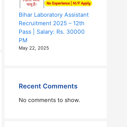
Bihar Laboratory Assistant
Recruitment 2025 – 12th
Pass | Salary: Rs. 30000
PM
May 22, 2025
Recent Comments
No comments to show.