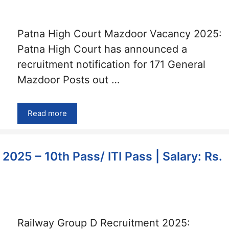
Patna High Court Mazdoor Vacancy 2025:
Patna High Court has announced a
recruitment notification for 171 General
Mazdoor Posts out …
Read more
025 – 10th Pass/ ITI Pass | Salary: Rs.
Railway Group D Recruitment 2025: