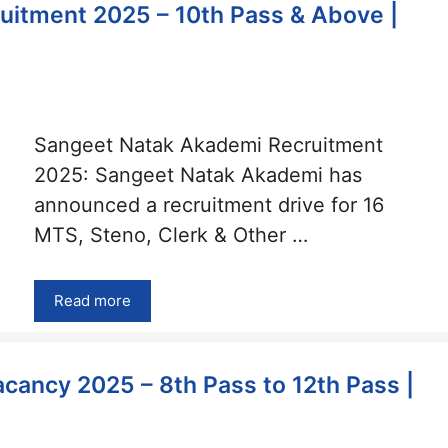
itment 2025 – 10th Pass & Above |
Sangeet Natak Akademi Recruitment
2025: Sangeet Natak Akademi has
announced a recruitment drive for 16
MTS, Steno, Clerk & Other …
Read more
cancy 2025 – 8th Pass to 12th Pass |