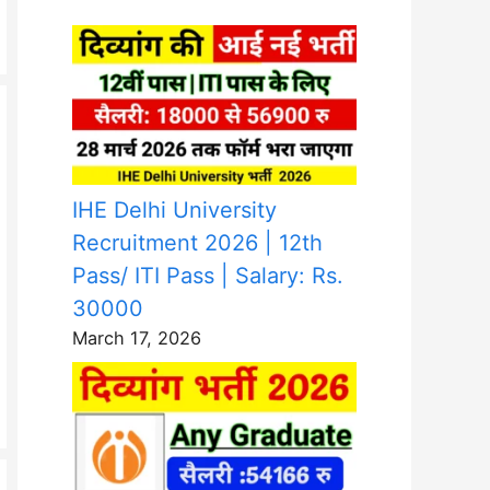
IHE Delhi University
Recruitment 2026 | 12th
Pass/ ITI Pass | Salary: Rs.
30000
March 17, 2026