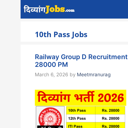
Skip
to
content
10th Pass Jobs
Railway Group D Recruitment 2
28000 PM
March 6, 2026
by
Meetmranurag