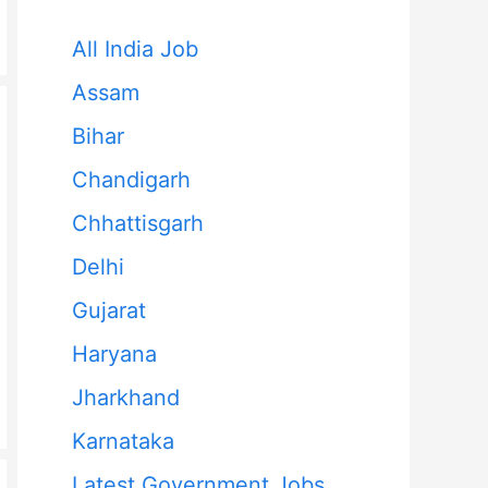
All India Job
Assam
Bihar
Chandigarh
Chhattisgarh
Delhi
Gujarat
Haryana
Jharkhand
Karnataka
Latest Government Jobs