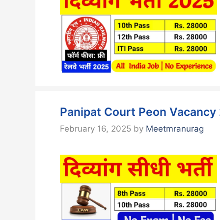
Panipat Court Peon Vacancy 
February 16, 2025
by
Meetmranurag