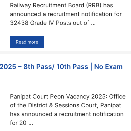
Railway Recruitment Board (RRB) has
announced a recruitment notification for
32438 Grade IV Posts out of …
Read more
2025 – 8th Pass/ 10th Pass | No Exam
Panipat Court Peon Vacancy 2025: Office
of the District & Sessions Court, Panipat
has announced a recruitment notification
for 20 …