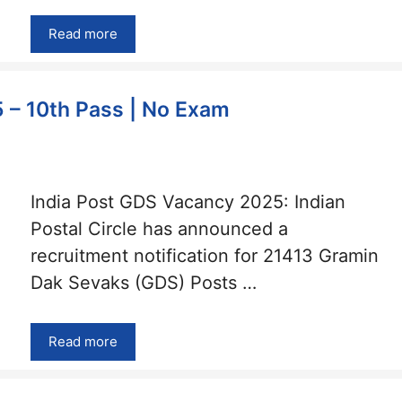
Read more
 – 10th Pass | No Exam
India Post GDS Vacancy 2025: Indian
Postal Circle has announced a
recruitment notification for 21413 Gramin
Dak Sevaks (GDS) Posts …
Read more