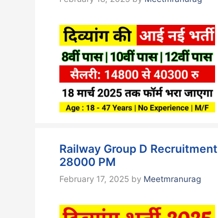
Railway Group D Recruitment 2
28000 PM
February 17, 2025
by
Meetmranurag