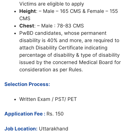
Victims are eligible to apply
Height
: – Male – 165 CMS & Female – 155
CMS
Chest
: – Male : 78-83 CMS
PwBD candidates, whose permanent
disability is 40% and more, are required to
attach Disability Certificate indicating
percentage of disability & type of disability
issued by the concerned Medical Board for
consideration as per Rules.
Selection Process:
Written Exam / PST/ PET
Application Fee :
Rs. 150
Job Location:
Uttarakhand