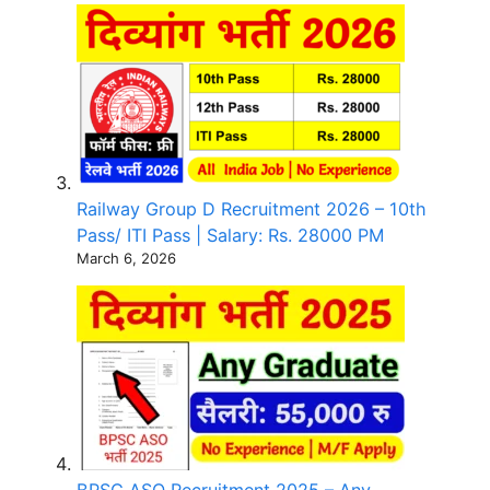
Railway Group D Recruitment 2026 – 10th
Pass/ ITI Pass | Salary: Rs. 28000 PM
March 6, 2026
BPSC ASO Recruitment 2025 – Any