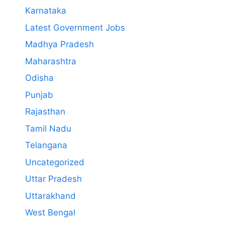
Karnataka
Latest Government Jobs
Madhya Pradesh
Maharashtra
Odisha
Punjab
Rajasthan
Tamil Nadu
Telangana
Uncategorized
Uttar Pradesh
Uttarakhand
West Bengal