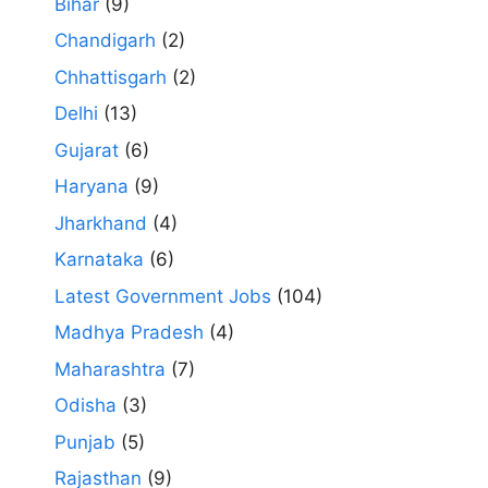
Bihar
(9)
Chandigarh
(2)
Chhattisgarh
(2)
Delhi
(13)
Gujarat
(6)
Haryana
(9)
Jharkhand
(4)
Karnataka
(6)
Latest Government Jobs
(104)
Madhya Pradesh
(4)
Maharashtra
(7)
Odisha
(3)
Punjab
(5)
Rajasthan
(9)