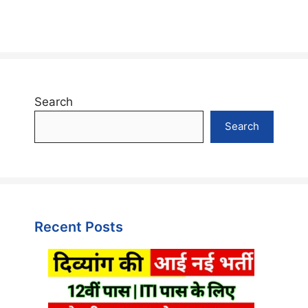
Search
Search
Recent Posts