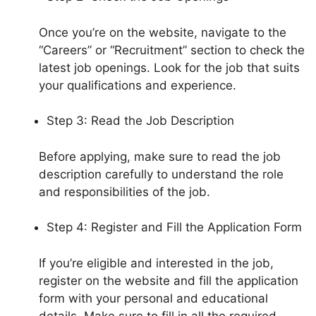
Once you’re on the website, navigate to the
“Careers” or “Recruitment” section to check the
latest job openings. Look for the job that suits
your qualifications and experience.
Step 3: Read the Job Description
Before applying, make sure to read the job
description carefully to understand the role
and responsibilities of the job.
Step 4: Register and Fill the Application Form
If you’re eligible and interested in the job,
register on the website and fill the application
form with your personal and educational
details. Make sure to fill in all the required