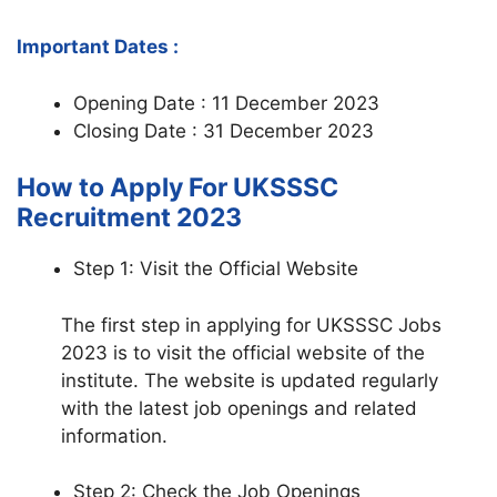
Important Dates :
Opening Date : 11 December 2023
Closing Date : 31 December 2023
How to Apply For UKSSSC
Recruitment 2023
Step 1: Visit the Official Website
The first step in applying for UKSSSC Jobs
2023 is to visit the official website of the
institute. The website is updated regularly
with the latest job openings and related
information.
Step 2: Check the Job Openings