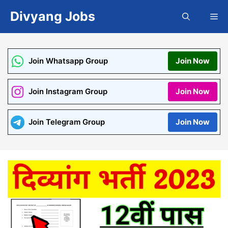
Skip
Divyang Jobs
Me
to
content
Join Whatsapp Group
Join Now
Join Instagram Group
Join Now
Join Telegram Group
Join Now