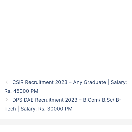
CSIR Recruitment 2023 – Any Graduate | Salary:
Rs. 45000 PM
DPS DAE Recruitment 2023 – B.Com/ B.Sc/ B-
Tech | Salary: Rs. 30000 PM