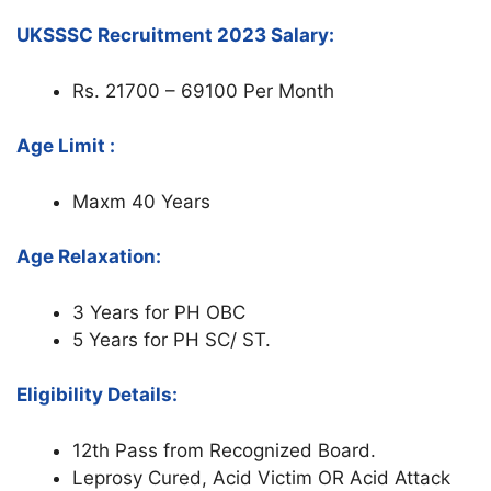
UKSSSC Recruitment 2023 Salary:
Rs. 21700 – 69100 Per Month
Age Limit :
Maxm 40 Years
Age Relaxation:
3 Years for PH OBC
5 Years for PH SC/ ST.
Eligibility Details:
12th Pass from Recognized Board.
Leprosy Cured, Acid Victim OR Acid Attack