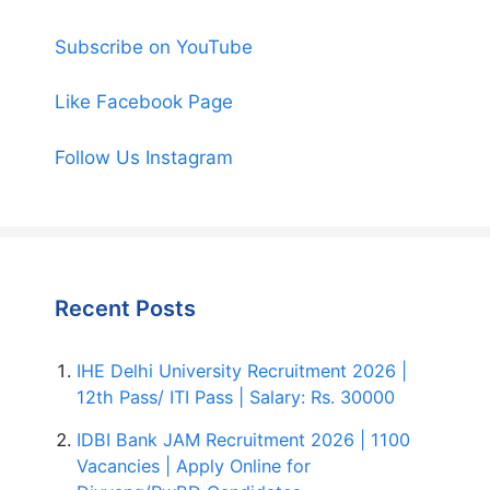
Subscribe on YouTube
Like Facebook Page
Follow Us Instagram
Recent Posts
IHE Delhi University Recruitment 2026 |
12th Pass/ ITI Pass | Salary: Rs. 30000
IDBI Bank JAM Recruitment 2026 | 1100
Vacancies | Apply Online for