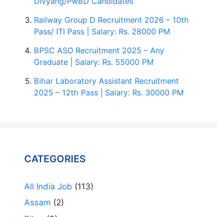
Divyang/PwBD Candidates
Railway Group D Recruitment 2026 – 10th
Pass/ ITI Pass | Salary: Rs. 28000 PM
BPSC ASO Recruitment 2025 – Any
Graduate | Salary: Rs. 55000 PM
Bihar Laboratory Assistant Recruitment
2025 – 12th Pass | Salary: Rs. 30000 PM
CATEGORIES
All India Job
(113)
Assam
(2)