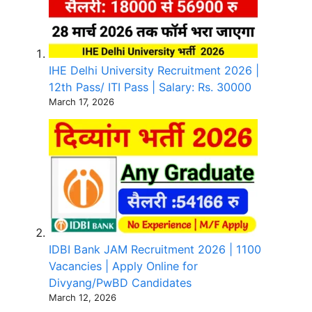
IHE Delhi University Recruitment 2026 |
12th Pass/ ITI Pass | Salary: Rs. 30000
March 17, 2026
IDBI Bank JAM Recruitment 2026 | 1100
Vacancies | Apply Online for
Divyang/PwBD Candidates
March 12, 2026