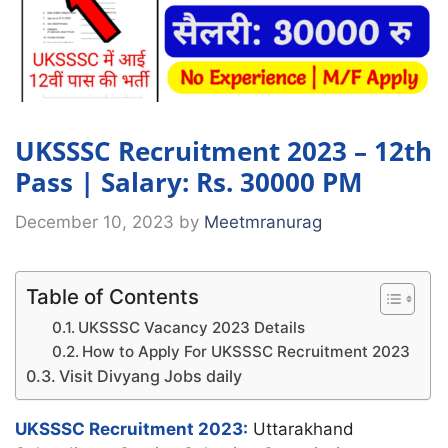
UKSSSC Recruitment 2023 – 12th
Pass | Salary: Rs. 30000 PM
December 10, 2023
by
Meetmranurag
Table of Contents
UKSSSC Vacancy 2023 Details
How to Apply For UKSSSC Recruitment 2023
Visit Divyang Jobs daily
UKSSSC Recruitment 2023:
Uttarakhand