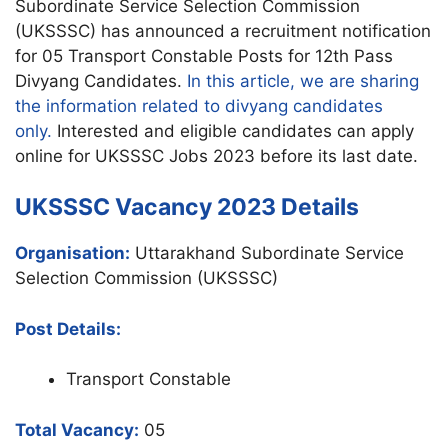
Subordinate Service Selection Commission
(UKSSSC) has announced a recruitment notification
for 05 Transport Constable Posts for 12th Pass
Divyang Candidates.
In this article, we are sharing
the information related to divyang candidates
only.
Interested and eligible candidates can apply
online for UKSSSC Jobs 2023 before its last date.
UKSSSC Vacancy 2023 Details
Organisation:
Uttarakhand Subordinate Service
Selection Commission (UKSSSC)
Post Details:
Transport Constable
Total Vacancy:
05