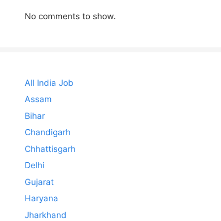
No comments to show.
All India Job
Assam
Bihar
Chandigarh
Chhattisgarh
Delhi
Gujarat
Haryana
Jharkhand