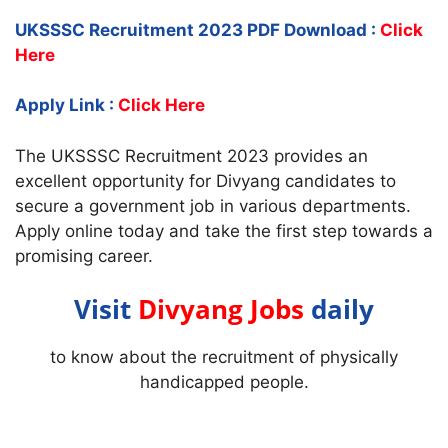
UKSSSC Recruitment 2023 PDF Download :
Click
Here
Apply Link :
Click Here
The UKSSSC Recruitment 2023 provides an
excellent opportunity for Divyang candidates to
secure a government job in various departments.
Apply online today and take the first step towards a
promising career.
Visit
Divyang Jobs
daily
to know about the recruitment of physically
handicapped people.