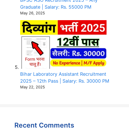
Graduate | Salary: Rs. 55000 PM
May 26, 2025
Bihar Laboratory Assistant Recruitment
2025 – 12th Pass | Salary: Rs. 30000 PM
May 22, 2025
Recent Comments