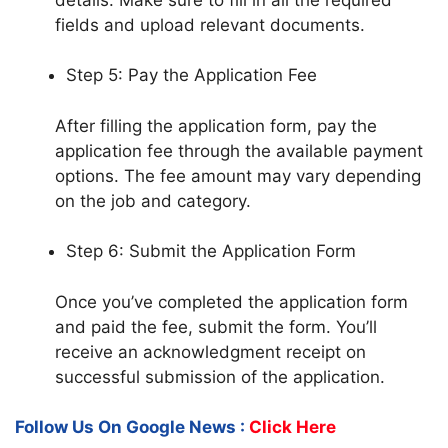
fields and upload relevant documents.
Step 5: Pay the Application Fee
After filling the application form, pay the
application fee through the available payment
options. The fee amount may vary depending
on the job and category.
Step 6: Submit the Application Form
Once you’ve completed the application form
and paid the fee, submit the form. You’ll
receive an acknowledgment receipt on
successful submission of the application.
Follow Us On Google News :
Click Here