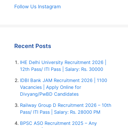
Follow Us Instagram
Recent Posts
IHE Delhi University Recruitment 2026 |
12th Pass/ ITI Pass | Salary: Rs. 30000
IDBI Bank JAM Recruitment 2026 | 1100
Vacancies | Apply Online for
Divyang/PwBD Candidates
Railway Group D Recruitment 2026 – 10th
Pass/ ITI Pass | Salary: Rs. 28000 PM
BPSC ASO Recruitment 2025 – Any