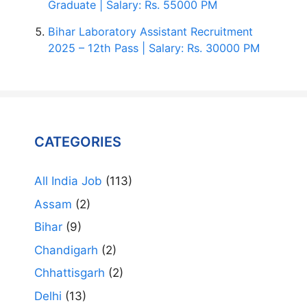
Graduate | Salary: Rs. 55000 PM
Bihar Laboratory Assistant Recruitment
2025 – 12th Pass | Salary: Rs. 30000 PM
CATEGORIES
All India Job
(113)
Assam
(2)
Bihar
(9)
Chandigarh
(2)
Chhattisgarh
(2)
Delhi
(13)