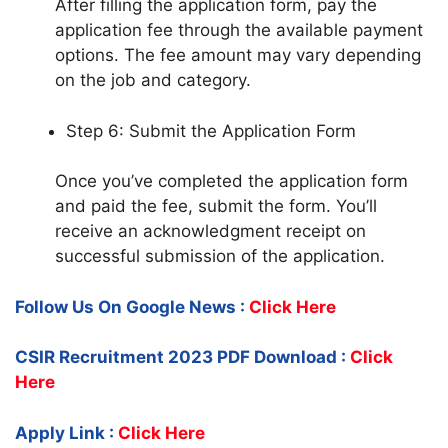
After filling the application form, pay the
application fee through the available payment
options. The fee amount may vary depending
on the job and category.
Step 6: Submit the Application Form
Once you’ve completed the application form
and paid the fee, submit the form. You’ll
receive an acknowledgment receipt on
successful submission of the application.
Follow Us On Google News :
Click Here
CSIR Recruitment 2023 PDF Download :
Click
Here
Apply Link :
Click Here