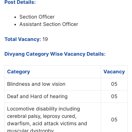
Post Details:
Section Officer
Assistant Section Officer
Total Vacancy:
19
Divyang Category Wise Vacancy Details:
Category
Vacancy
Blindness and low vision
05
Deaf and Hard of hearing
05
Locomotive disability including
cerebral palsy, leprosy cured,
05
dwarfism, acid attack victims and
muscular dystrophy