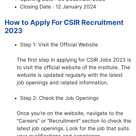
Closing Date : 12 January 2024
How to Apply For CSIR Recruitment
2023
Step 1: Visit the Official Website
The first step in applying for CSIR Jobs 2023 is
to visit the official website of the institute. The
website is updated regularly with the latest
job openings and related information.
Step 2: Check the Job Openings
Once you’re on the website, navigate to the
“Careers” or “Recruitment” section to check the
latest job openings. Look for the job that suits