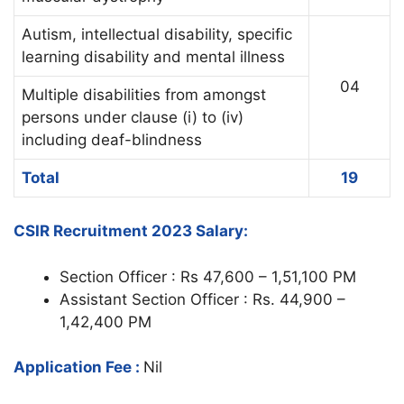
Autism, intellectual disability, specific
learning disability and mental illness
04
Multiple disabilities from amongst
persons under clause (i) to (iv)
including deaf-blindness
Total
19
CSIR Recruitment 2023 Salary:
Section Officer : Rs 47,600 – 1,51,100 PM
Assistant Section Officer : Rs. 44,900 –
1,42,400 PM
Application Fee :
Nil