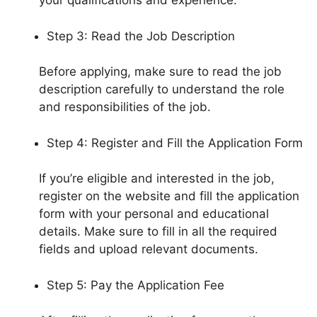
your qualifications and experience.
Step 3: Read the Job Description
Before applying, make sure to read the job
description carefully to understand the role
and responsibilities of the job.
Step 4: Register and Fill the Application Form
If you’re eligible and interested in the job,
register on the website and fill the application
form with your personal and educational
details. Make sure to fill in all the required
fields and upload relevant documents.
Step 5: Pay the Application Fee