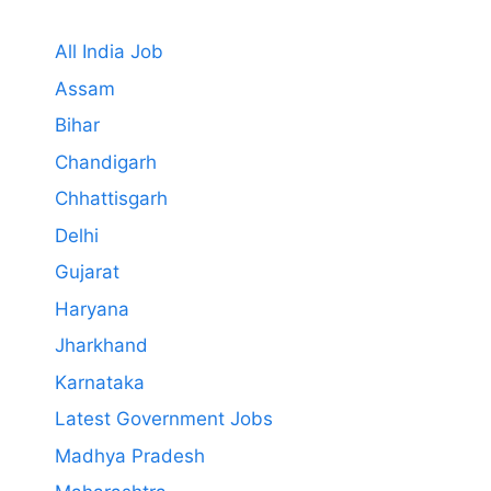
All India Job
Assam
Bihar
Chandigarh
Chhattisgarh
Delhi
Gujarat
Haryana
Jharkhand
Karnataka
Latest Government Jobs
Madhya Pradesh