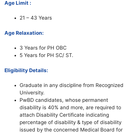
Age Limit :
21 – 43 Years
Age Relaxation:
3 Years for PH OBC
5 Years for PH SC/ ST.
Eligibility Details:
Graduate in any discipline from Recognized
University.
PwBD candidates, whose permanent
disability is 40% and more, are required to
attach Disability Certificate indicating
percentage of disability & type of disability
issued by the concerned Medical Board for