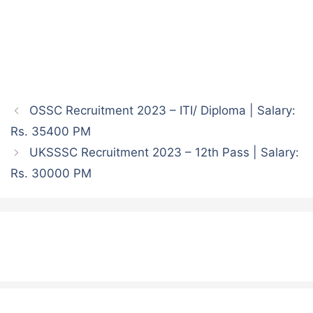
OSSC Recruitment 2023 – ITI/ Diploma | Salary:
Rs. 35400 PM
UKSSSC Recruitment 2023 – 12th Pass | Salary:
Rs. 30000 PM