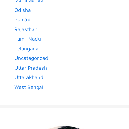
Maharashtra
Odisha
Punjab
Rajasthan
Tamil Nadu
Telangana
Uncategorized
Uttar Pradesh
Uttarakhand
West Bengal