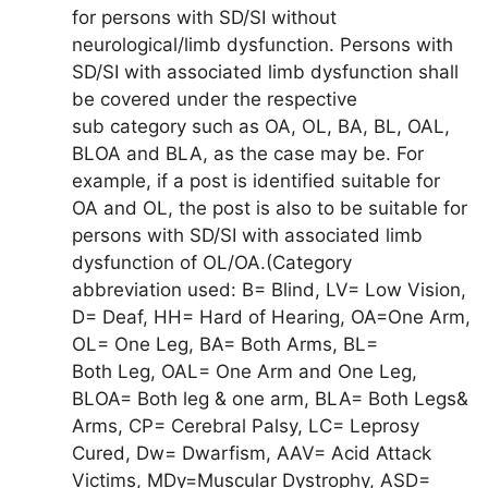
for persons with SD/SI without
neurological/limb dysfunction. Persons with
SD/SI with associated limb dysfunction shall
be covered under the respective
sub category such as OA, OL, BA, BL, OAL,
BLOA and BLA, as the case may be. For
example, if a post is identified suitable for
OA and OL, the post is also to be suitable for
persons with SD/SI with associated limb
dysfunction of OL/OA.(Category
abbreviation used: B= Blind, LV= Low Vision,
D= Deaf, HH= Hard of Hearing, OA=One Arm,
OL= One Leg, BA= Both Arms, BL=
Both Leg, OAL= One Arm and One Leg,
BLOA= Both leg & one arm, BLA= Both Legs&
Arms, CP= Cerebral Palsy, LC= Leprosy
Cured, Dw= Dwarfism, AAV= Acid Attack
Victims, MDy=Muscular Dystrophy, ASD=