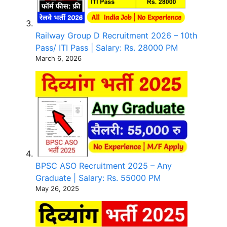
Railway Group D Recruitment 2026 – 10th
Pass/ ITI Pass | Salary: Rs. 28000 PM
March 6, 2026
BPSC ASO Recruitment 2025 – Any
Graduate | Salary: Rs. 55000 PM
May 26, 2025