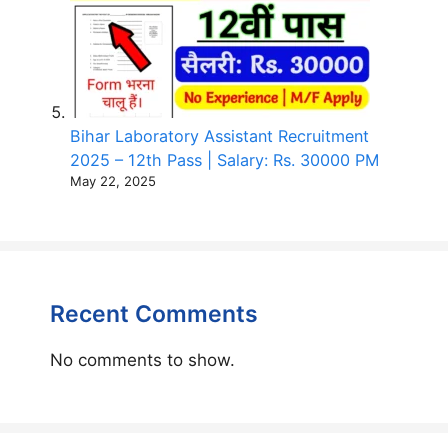
Bihar Laboratory Assistant Recruitment
2025 – 12th Pass | Salary: Rs. 30000 PM
May 22, 2025
Recent Comments
No comments to show.