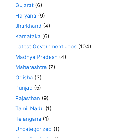
Gujarat
(6)
Haryana
(9)
Jharkhand
(4)
Karnataka
(6)
Latest Government Jobs
(104)
Madhya Pradesh
(4)
Maharashtra
(7)
Odisha
(3)
Punjab
(5)
Rajasthan
(9)
Tamil Nadu
(1)
Telangana
(1)
Uncategorized
(1)