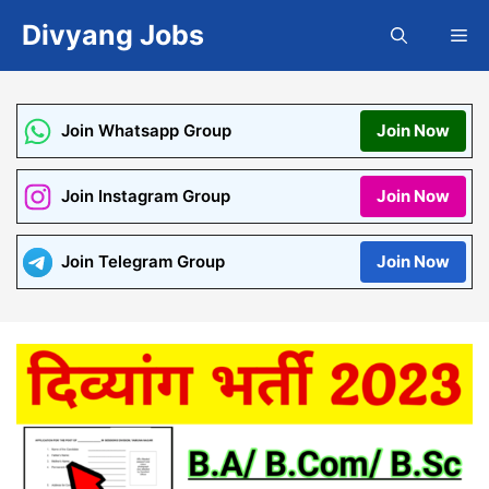
Skip
Divyang Jobs
Me
to
content
Join Whatsapp Group
Join Now
Join Instagram Group
Join Now
Join Telegram Group
Join Now