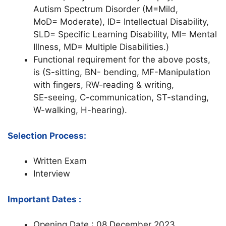
Autism Spectrum Disorder (M=Mild,
MoD= Moderate), ID= Intellectual Disability,
SLD= Specific Learning Disability, MI= Mental
Illness, MD= Multiple Disabilities.)
Functional requirement for the above posts,
is (S-sitting, BN- bending, MF-Manipulation
with fingers, RW-reading & writing,
SE-seeing, C-communication, ST-standing,
W-walking, H-hearing).
Selection Process:
Written Exam
Interview
Important Dates :
Opening Date : 08 December 2023