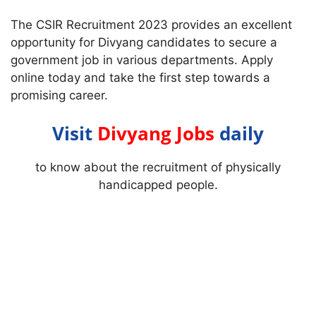
The CSIR Recruitment 2023 provides an excellent
opportunity for Divyang candidates to secure a
government job in various departments. Apply
online today and take the first step towards a
promising career.
Visit
Divyang Jobs
daily
to know about the recruitment of physically
handicapped people.