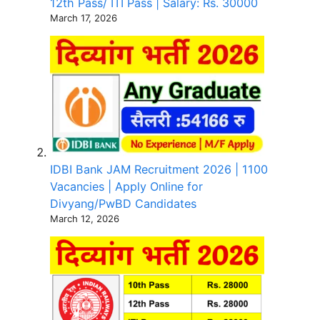
12th Pass/ ITI Pass | Salary: Rs. 30000
March 17, 2026
IDBI Bank JAM Recruitment 2026 | 1100
Vacancies | Apply Online for
Divyang/PwBD Candidates
March 12, 2026