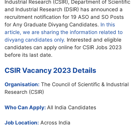
Industrial Research (CSIR), Department of Scientific
and Industrial Research (DSIR) has announced a
recruitment notification for 19 ASO and SO Posts
for Any Graduate Divyang Candidates.
In this
article, we are sharing the information related to
divyang candidates only.
Interested and eligible
candidates can apply online for CSIR Jobs 2023
before its last date.
CSIR Vacancy 2023 Details
Organisation:
The Council of Scientific & Industrial
Research (CSIR)
Who Can Apply:
All India Candidates
Job Location:
Across India