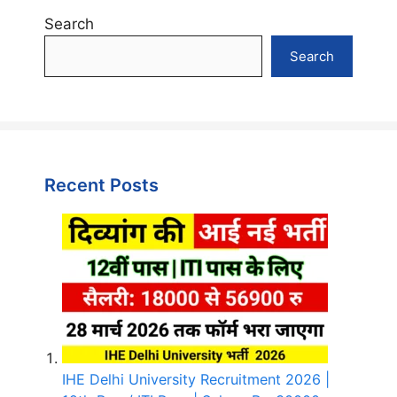
Search
Search
Recent Posts
IHE Delhi University Recruitment 2026 |