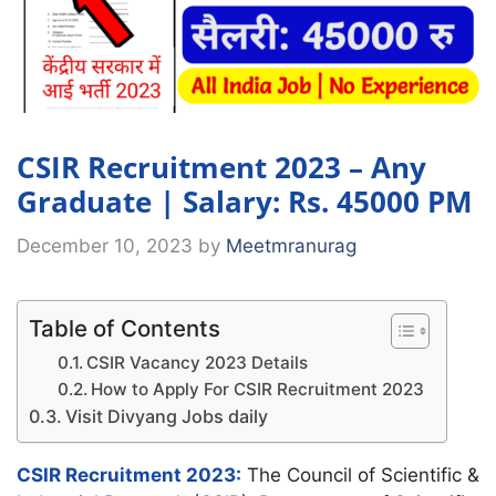
CSIR Recruitment 2023 – Any
Graduate | Salary: Rs. 45000 PM
December 10, 2023
by
Meetmranurag
Table of Contents
CSIR Vacancy 2023 Details
How to Apply For CSIR Recruitment 2023
Visit Divyang Jobs daily
CSIR Recruitment 2023:
The Council of Scientific &