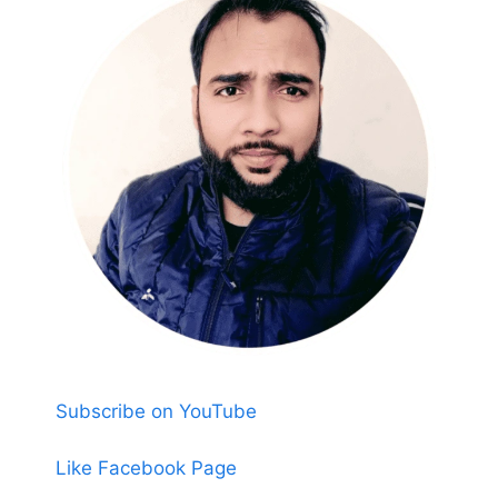
Subscribe on YouTube
Like Facebook Page