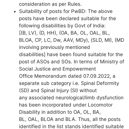
consideration as per Rules.
Suitability of posts for PwBD: The above
posts have been declared suitable for the
following disabilities by Govt of India:
[(B, LV), (D, HH), (OA, BA, OL, OAL, BL,
BLOA, CP, LC, Dw, AAV, MDy), (SLD, MI), (MD
involving previously mentioned
disabilities] have been found suitable for the
post of ASOs and SOs. In terms of Ministry of
Social Justice and Empowerment
Office Memorandum dated 07.09.2022, a
separate sub category i.e. Spinal Deformity
(SD) and Spinal Injury (SI) without
any associated neurological/limb dysfunction
has been incorporated under Locomotor
Disability in addition to OA, OL, BA,
BL, OAL, BLOA and BLA. Thus, all the posts
identified in the list stands identified suitable