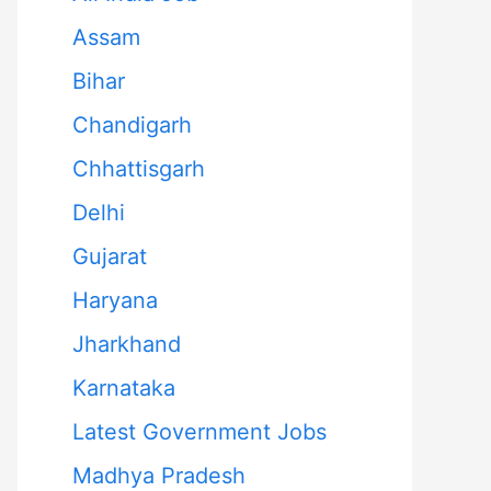
Assam
Bihar
Chandigarh
Chhattisgarh
Delhi
Gujarat
Haryana
Jharkhand
Karnataka
Latest Government Jobs
Madhya Pradesh