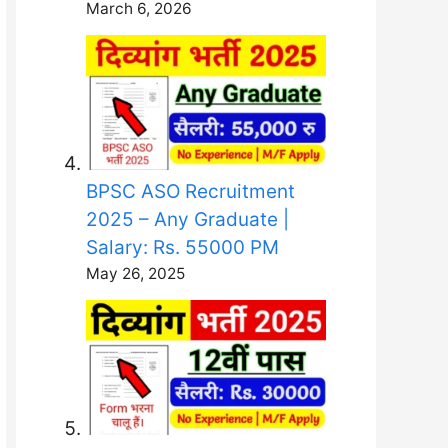
March 6, 2026
BPSC ASO Recruitment
2025 – Any Graduate |
Salary: Rs. 55000 PM
May 26, 2025