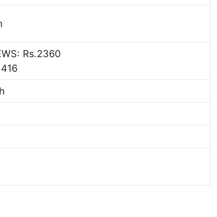
m
EWS: Rs.2360
1416
h