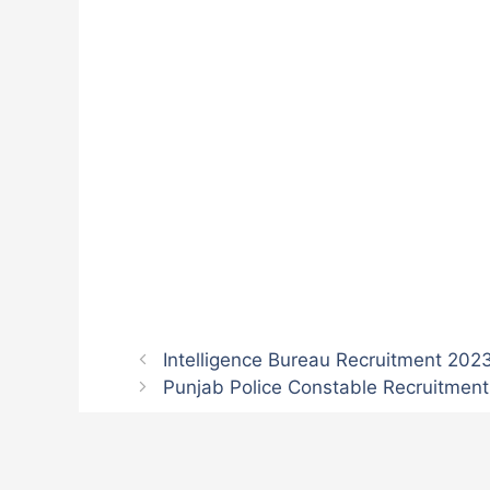
Intelligence Bureau Recruitment 202
Punjab Police Constable Recruitment