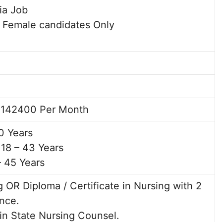
dia Job
/ Female candidates Only
 142400 Per Month
0 Years
18 – 43 Years
– 45 Years
 OR Diploma / Certificate in Nursing with 2
nce.
 in State Nursing Counsel.