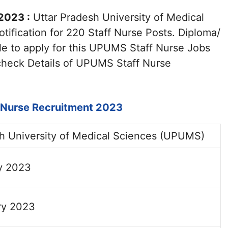
2023 :
Uttar Pradesh University of Medical
ification for 220 Staff Nurse Posts. Diploma/
ble to apply for this UPUMS Staff Nurse Jobs
check Details of UPUMS Staff Nurse
:
Nurse Recruitment 2023
sh University of Medical Sciences (UPUMS)
y 2023
ry 2023