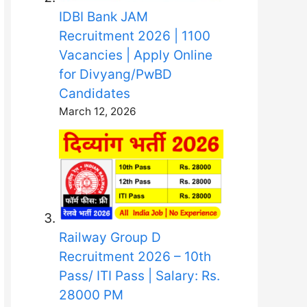
IDBI Bank JAM
Recruitment 2026 | 1100
Vacancies | Apply Online
for Divyang/PwBD
Candidates
March 12, 2026
Railway Group D
Recruitment 2026 – 10th
Pass/ ITI Pass | Salary: Rs.
28000 PM