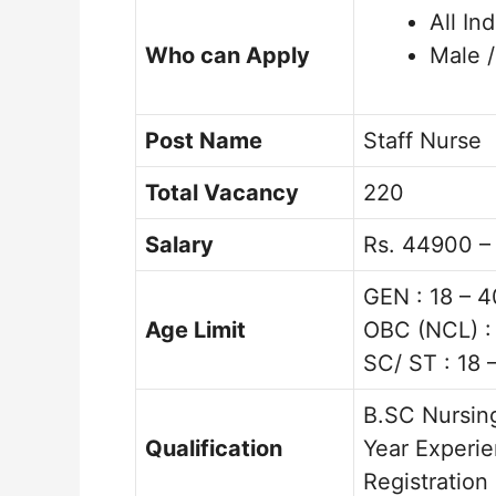
All In
Who can Apply
Male 
Post Name
Staff Nurse
Total Vacancy
220
Salary
Rs. 44900 –
GEN : 18 – 4
Age Limit
OBC (NCL) : 
SC/ ST : 18 
B.SC Nursing
Qualification
Year Experie
Registration