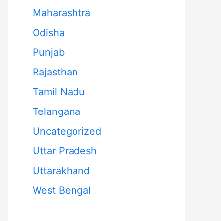
Maharashtra
Odisha
Punjab
Rajasthan
Tamil Nadu
Telangana
Uncategorized
Uttar Pradesh
Uttarakhand
West Bengal