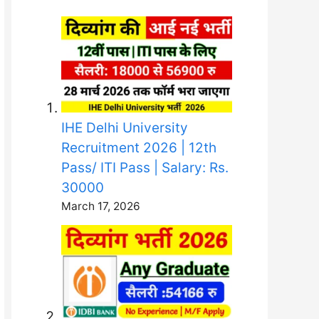
IHE Delhi University
Recruitment 2026 | 12th
Pass/ ITI Pass | Salary: Rs.
30000
March 17, 2026