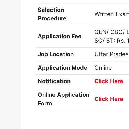
Selection
Written Exa
Procedure
GEN/ OBC/ 
Application Fee
SC/ ST: Rs. 
Job Location
Uttar Prades
Application Mode
Online
Notification
Click Here
Online Application
Click Here
Form