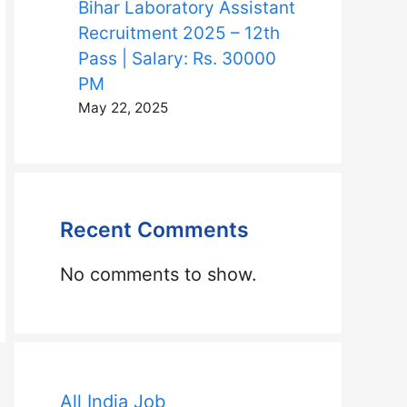
Bihar Laboratory Assistant
Recruitment 2025 – 12th
Pass | Salary: Rs. 30000
PM
May 22, 2025
Recent Comments
No comments to show.
All India Job