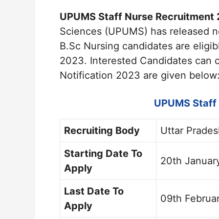
UPUMS Staff Nurse Recruitment 
Sciences (UPUMS) has released not
B.Sc Nursing candidates are eligi
2023. Interested Candidates can 
Notification 2023 are given below
UPUMS Staff 
Recruiting Body
Uttar Prade
Starting Date To
20th Januar
Apply
Last Date To
09th Februa
Apply