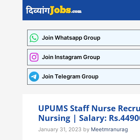
Skip
to
content
Join Whatsapp Group
Join Instagram Group
Join Telegram Group
UPUMS Staff Nurse Recru
Nursing | Salary: Rs.449
January 31, 2023
by
Meetmranurag