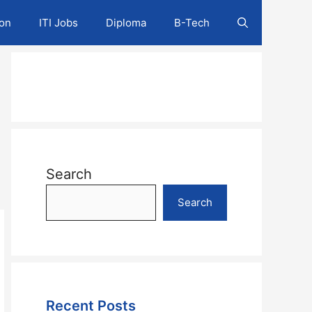
ion
ITI Jobs
Diploma
B-Tech
Search
Search
Recent Posts