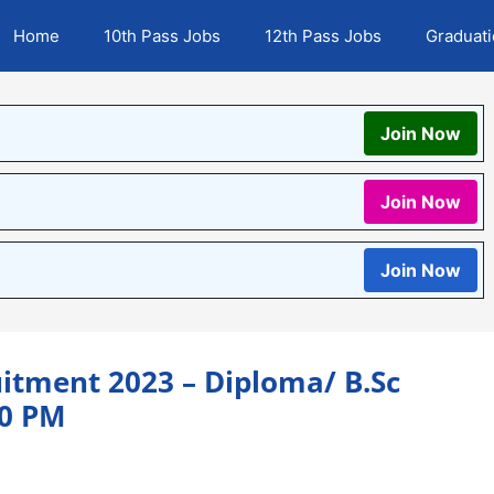
Home
10th Pass Jobs
12th Pass Jobs
Graduat
Join Now
Join Now
Join Now
itment 2023 – Diploma/ B.Sc
00 PM