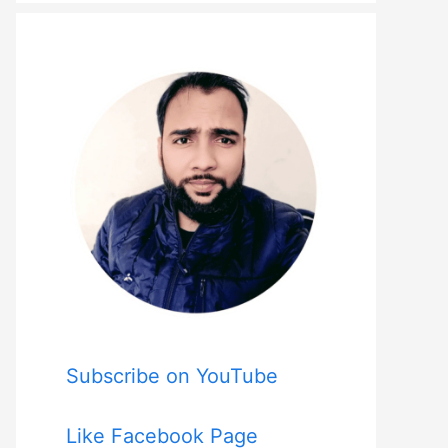
Subscribe on YouTube
Like Facebook Page