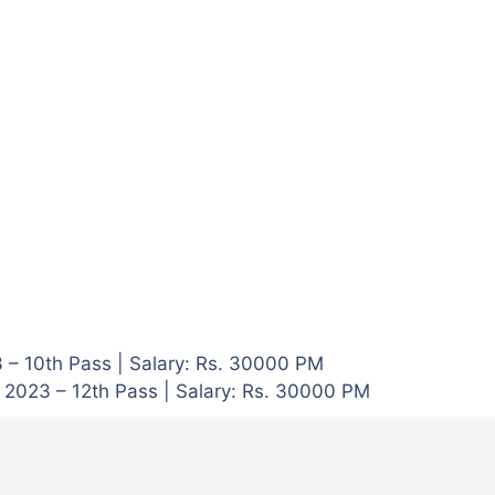
3 – 10th Pass | Salary: Rs. 30000 PM
 2023 – 12th Pass | Salary: Rs. 30000 PM