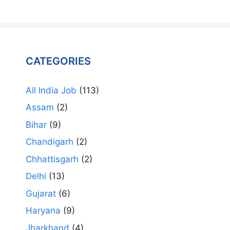
CATEGORIES
All India Job
(113)
Assam
(2)
Bihar
(9)
Chandigarh
(2)
Chhattisgarh
(2)
Delhi
(13)
Gujarat
(6)
Haryana
(9)
Jharkhand
(4)