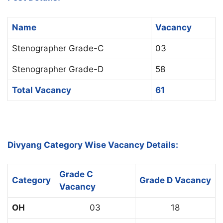
Name
Vacancy
Stenographer Grade-C
03
Stenographer Grade-D
58
Total Vacancy
61
Divyang Category Wise Vacancy Details:
Grade C
Category
Grade D Vacancy
Vacancy
OH
03
18