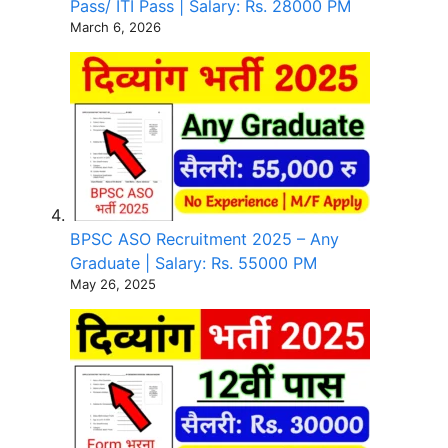
Pass/ ITI Pass | Salary: Rs. 28000 PM
March 6, 2026
BPSC ASO Recruitment 2025 – Any
Graduate | Salary: Rs. 55000 PM
May 26, 2025