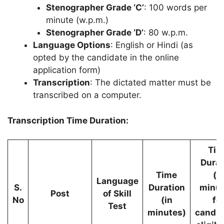
Stenographer Grade ‘C’
: 100 words per
minute (w.p.m.)
Stenographer Grade ‘D’
: 80 w.p.m.
Language Options
: English or Hindi (as
opted by the candidate in the online
application form)
Transcription
: The dictated matter must be
transcribed on a computer.
Transcription Time Duration:
Tim
Durat
Time
(i
Language
S.
Duration
minut
Post
of Skill
No
(in
fo
Test
minutes)
candid