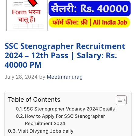
SSC Stenographer Recruitment
2024 – 12th Pass | Salary: Rs.
40000 PM
July 28, 2024
by
Meetmranurag
Table of Contents
SSC Stenographer Vacancy 2024 Details
How to Apply For SSC Stenographer
Recruitment 2024
Visit Divyang Jobs daily