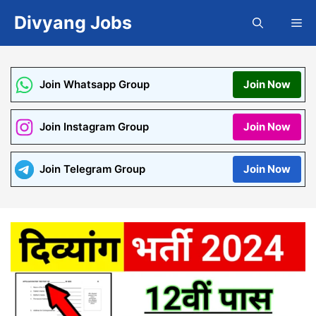
Skip
Divyang Jobs
Me
to
content
Join Whatsapp Group
Join Now
Join Instagram Group
Join Now
Join Telegram Group
Join Now