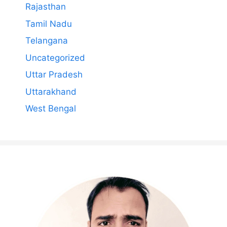
Rajasthan
Tamil Nadu
Telangana
Uncategorized
Uttar Pradesh
Uttarakhand
West Bengal