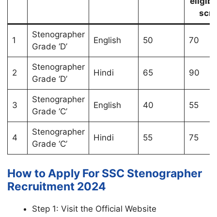
eligibl
scri
Stenographer
1
English
50
70
Grade ‘D’
Stenographer
2
Hindi
65
90
Grade ‘D’
Stenographer
3
English
40
55
Grade ‘C’
Stenographer
4
Hindi
55
75
Grade ‘C’
How to Apply For SSC Stenographer
Recruitment 2024
Step 1: Visit the Official Website