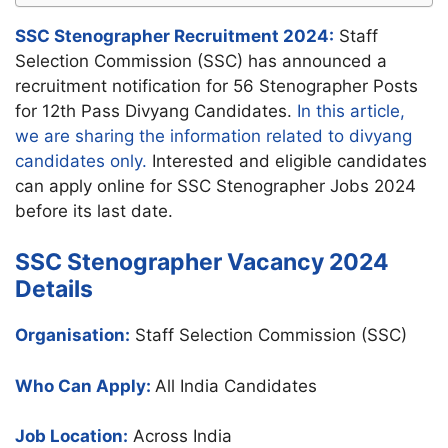
SSC Stenographer Recruitment 2024:
Staff
Selection Commission (SSC) has announced a
recruitment notification for 56 Stenographer Posts
for 12th Pass Divyang Candidates.
In this article,
we are sharing the information related to divyang
candidates only.
Interested and eligible candidates
can apply online for SSC Stenographer Jobs 2024
before its last date.
SSC Stenographer Vacancy 2024
Details
Organisation:
Staff Selection Commission (SSC)
Who Can Apply:
All India Candidates
Job Location:
Across India