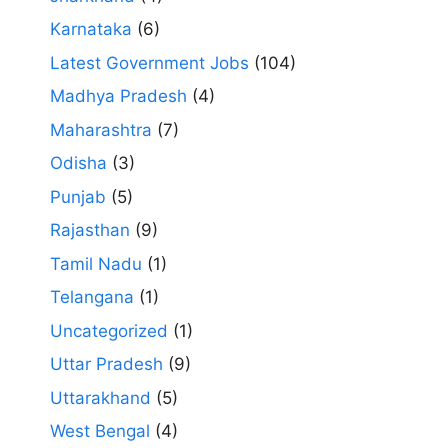
Karnataka
(6)
Latest Government Jobs
(104)
Madhya Pradesh
(4)
Maharashtra
(7)
Odisha
(3)
Punjab
(5)
Rajasthan
(9)
Tamil Nadu
(1)
Telangana
(1)
Uncategorized
(1)
Uttar Pradesh
(9)
Uttarakhand
(5)
West Bengal
(4)