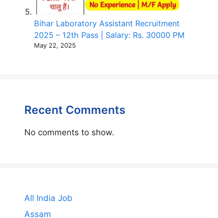
Bihar Laboratory Assistant Recruitment
2025 – 12th Pass | Salary: Rs. 30000 PM
May 22, 2025
Recent Comments
No comments to show.
All India Job
Assam