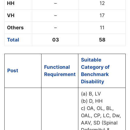
HH
–
12
VH
–
17
Others
–
11
Total
03
58
Suitable
Functional
Category of
Post
Requirement
Benchmark
Disability
(a) B, LV
(b) D, HH
c) OA, OL, BL,
OAL, CP, LC, Dw,
AAV, SD (Spinal
Deformity) &