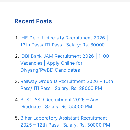
Recent Posts
IHE Delhi University Recruitment 2026 |
12th Pass/ ITI Pass | Salary: Rs. 30000
IDBI Bank JAM Recruitment 2026 | 1100
Vacancies | Apply Online for
Divyang/PwBD Candidates
Railway Group D Recruitment 2026 – 10th
Pass/ ITI Pass | Salary: Rs. 28000 PM
BPSC ASO Recruitment 2025 – Any
Graduate | Salary: Rs. 55000 PM
Bihar Laboratory Assistant Recruitment
2025 – 12th Pass | Salary: Rs. 30000 PM