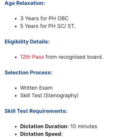
Age Relaxation:
3 Years for PH OBC
5 Years for PH SC/ ST.
Eligibility Details:
12th Pass
from recognised board.
Selection Process:
Written Exam
Skill Test (Stenography)
Skill Test Requirements:
Dictation Duration
: 10 minutes
Dictation Speed
: