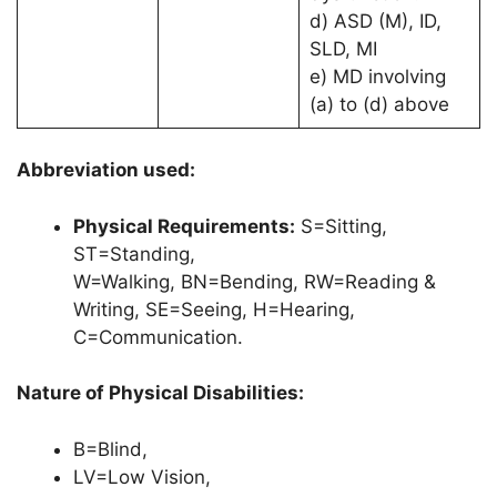
d) ASD (M), ID,
SLD, MI
e) MD involving
(a) to (d) above
Abbreviation used:
Physical Requirements:
S=Sitting,
ST=Standing,
W=Walking, BN=Bending, RW=Reading &
Writing, SE=Seeing, H=Hearing,
C=Communication.
Nature of Physical Disabilities:
B=Blind,
LV=Low Vision,