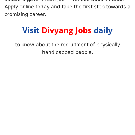
Apply online today and take the first step towards a
promising career.
Visit
Divyang Jobs
daily
to know about the recruitment of physically
handicapped people.