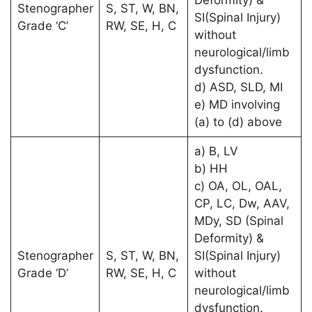
Stenographer
S, ST, W, BN,
SI(Spinal Injury)
Grade ‘C’
RW, SE, H, C
without
neurological/limb
dysfunction.
d) ASD, SLD, MI
e) MD involving
(a) to (d) above
a) B, LV
b) HH
c) OA, OL, OAL,
CP, LC, Dw, AAV,
MDy, SD (Spinal
Deformity) &
Stenographer
S, ST, W, BN,
SI(Spinal Injury)
Grade ‘D’
RW, SE, H, C
without
neurological/limb
dysfunction.