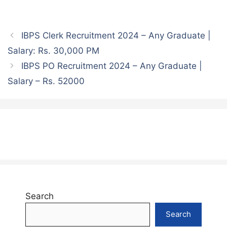
IBPS Clerk Recruitment 2024 – Any Graduate |
Salary: Rs. 30,000 PM
IBPS PO Recruitment 2024 – Any Graduate |
Salary – Rs. 52000
Search
Search