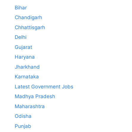
Bihar
Chandigarh
Chhattisgarh
Delhi
Gujarat
Haryana
Jharkhand
Karnataka
Latest Government Jobs
Madhya Pradesh
Maharashtra
Odisha
Punjab