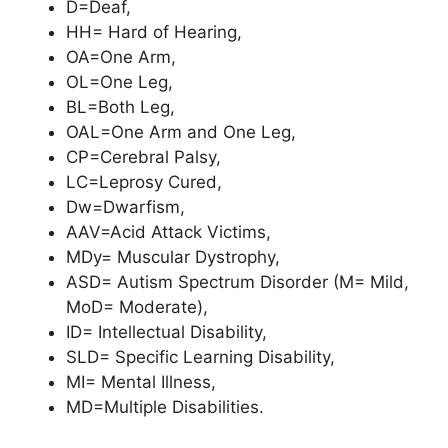
D=Deaf,
HH= Hard of Hearing,
OA=One Arm,
OL=One Leg,
BL=Both Leg,
OAL=One Arm and One Leg,
CP=Cerebral Palsy,
LC=Leprosy Cured,
Dw=Dwarfism,
AAV=Acid Attack Victims,
MDy= Muscular Dystrophy,
ASD= Autism Spectrum Disorder (M= Mild,
MoD= Moderate),
ID= Intellectual Disability,
SLD= Specific Learning Disability,
MI= Mental Illness,
MD=Multiple Disabilities.