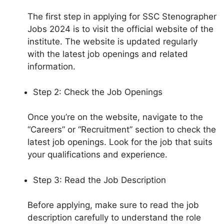
The first step in applying for SSC Stenographer
Jobs 2024 is to visit the official website of the
institute. The website is updated regularly
with the latest job openings and related
information.
Step 2: Check the Job Openings
Once you’re on the website, navigate to the
“Careers” or “Recruitment” section to check the
latest job openings. Look for the job that suits
your qualifications and experience.
Step 3: Read the Job Description
Before applying, make sure to read the job
description carefully to understand the role