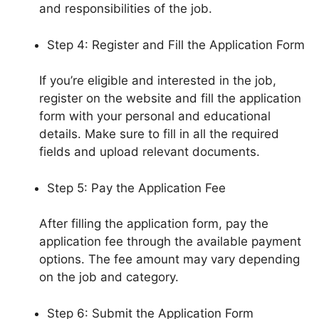
and responsibilities of the job.
Step 4: Register and Fill the Application Form
If you’re eligible and interested in the job,
register on the website and fill the application
form with your personal and educational
details. Make sure to fill in all the required
fields and upload relevant documents.
Step 5: Pay the Application Fee
After filling the application form, pay the
application fee through the available payment
options. The fee amount may vary depending
on the job and category.
Step 6: Submit the Application Form