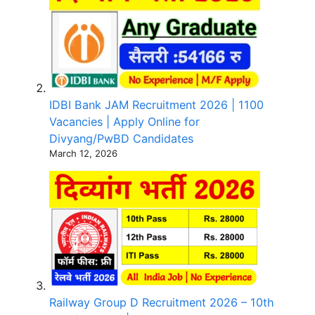
IDBI Bank JAM Recruitment 2026 | 1100
Vacancies | Apply Online for
Divyang/PwBD Candidates
March 12, 2026
Railway Group D Recruitment 2026 – 10th