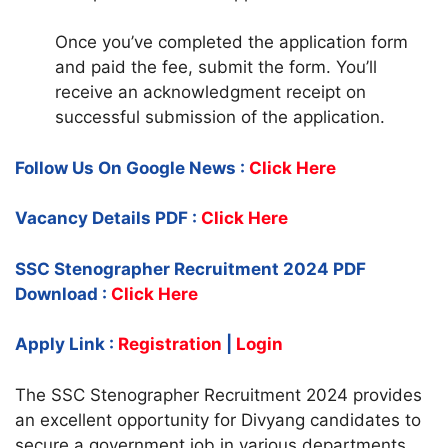
Once you’ve completed the application form
and paid the fee, submit the form. You’ll
receive an acknowledgment receipt on
successful submission of the application.
Follow Us On Google News :
Click Here
Vacancy Details PDF :
Click Here
SSC Stenographer Recruitment 2024 PDF
Download :
Click Here
Apply Link :
Registration
|
Login
The SSC Stenographer Recruitment 2024 provides
an excellent opportunity for Divyang candidates to
secure a government job in various departments.