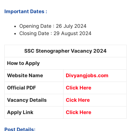
Important Dates :
Opening Date : 26 July 2024
Closing Date : 29 August 2024
SSC Stenographer Vacancy 2024
How to Apply
Website Name
Divyangjobs.com
Official PDF
Click Here
Vacancy Details
Cick Here
Apply Link
Click Here
Post Details: