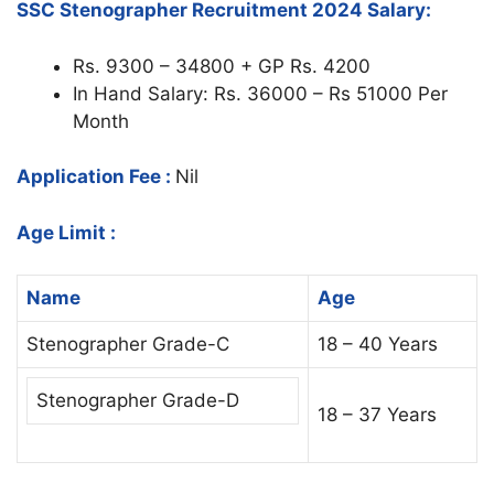
SSC Stenographer Recruitment 2024 Salary:
Rs. 9300 – 34800 + GP Rs. 4200
In Hand Salary: Rs. 36000 – Rs 51000 Per
Month
Application Fee :
Nil
Age Limit :
Name
Age
Stenographer Grade-C
18 – 40 Years
Stenographer Grade-D
18 – 37 Years