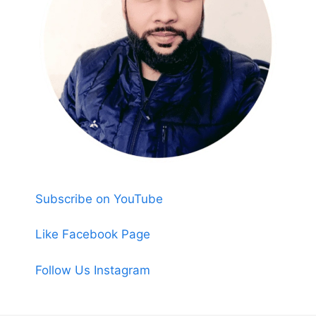
Subscribe on YouTube
Like Facebook Page
Follow Us Instagram