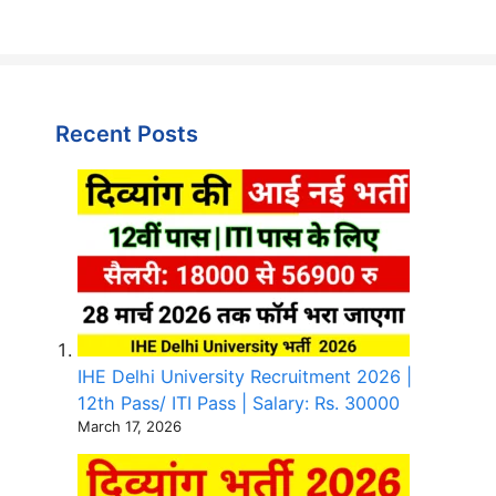
Recent Posts
IHE Delhi University Recruitment 2026 |
12th Pass/ ITI Pass | Salary: Rs. 30000
March 17, 2026