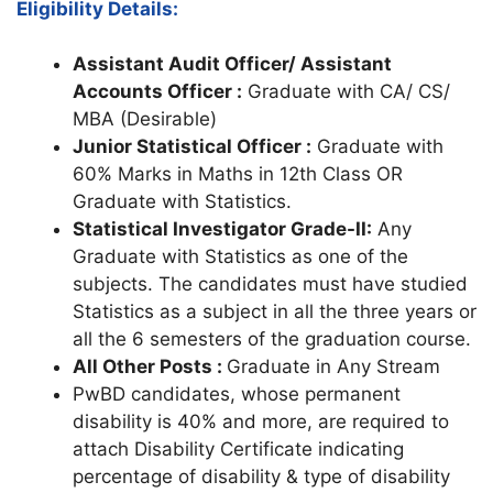
Eligibility Details:
Assistant Audit Officer/ Assistant
Accounts Officer :
Graduate with CA/ CS/
MBA (Desirable)
Junior Statistical Officer :
Graduate with
60% Marks in Maths in 12th Class OR
Graduate with Statistics.
Statistical Investigator Grade-II:
Any
Graduate with Statistics as one of the
subjects. The candidates must have studied
Statistics as a subject in all the three years or
all the 6 semesters of the graduation course.
All Other Posts :
Graduate in Any Stream
PwBD candidates, whose permanent
disability is 40% and more, are required to
attach Disability Certificate indicating
percentage of disability & type of disability