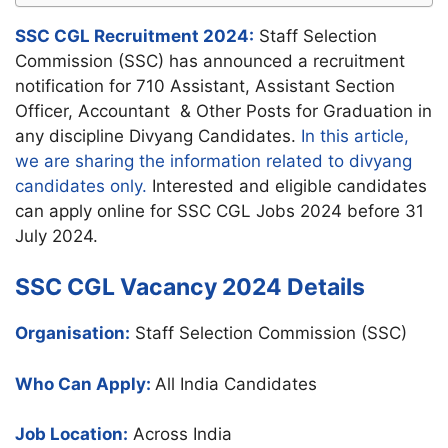
SSC CGL Recruitment 2024:
Staff Selection
Commission (SSC) has announced a recruitment
notification for 710 Assistant, Assistant Section
Officer, Accountant & Other Posts for Graduation in
any discipline Divyang Candidates.
In this article,
we are sharing the information related to divyang
candidates only.
Interested and eligible candidates
can apply online for SSC CGL Jobs 2024 before 31
July 2024.
SSC CGL Vacancy 2024 Details
Organisation:
Staff Selection Commission (SSC)
Who Can Apply:
All India Candidates
Job Location:
Across India