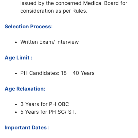
issued by the concerned Medical Board for
consideration as per Rules.
Selection Process:
Written Exam/ Interview
Age Limit :
PH Candidates: 18 – 40 Years
Age Relaxation:
3 Years for PH OBC
5 Years for PH SC/ ST.
Important Dates :