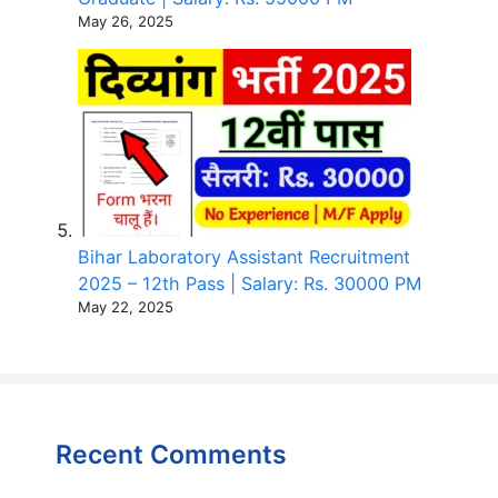
May 26, 2025
Bihar Laboratory Assistant Recruitment
2025 – 12th Pass | Salary: Rs. 30000 PM
May 22, 2025
Recent Comments