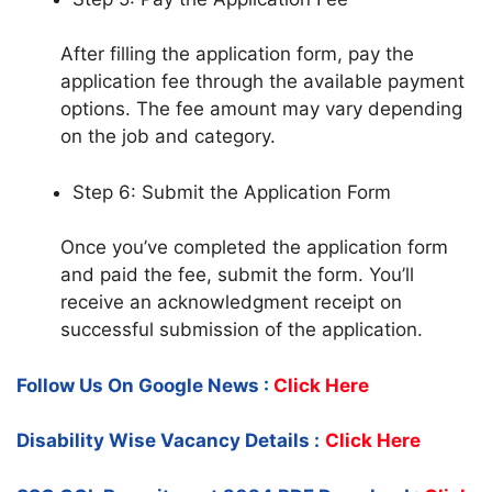
After filling the application form, pay the
application fee through the available payment
options. The fee amount may vary depending
on the job and category.
Step 6: Submit the Application Form
Once you’ve completed the application form
and paid the fee, submit the form. You’ll
receive an acknowledgment receipt on
successful submission of the application.
Follow Us On Google News :
Click Here
Disability Wise Vacancy Details :
Click Here