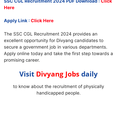
SSC CGL Recruitment 2024 PDF Download :
Click
Here
Apply Link :
Click Here
The SSC CGL Recruitment 2024 provides an
excellent opportunity for Divyang candidates to
secure a government job in various departments.
Apply online today and take the first step towards a
promising career.
Visit
Divyang Jobs
daily
to know about the recruitment of physically
handicapped people.