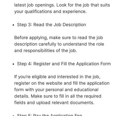
latest job openings. Look for the job that suits
your qualifications and experience.
Step 3: Read the Job Description
Before applying, make sure to read the job
description carefully to understand the role
and responsibilities of the job.
Step 4: Register and Fill the Application Form
If you’re eligible and interested in the job,
register on the website and fill the application
form with your personal and educational
details. Make sure to fill in all the required
fields and upload relevant documents.
Step 5: Pay the Application Fee