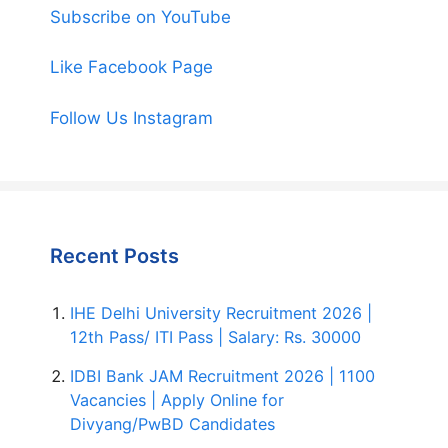
Subscribe on YouTube
Like Facebook Page
Follow Us Instagram
Recent Posts
IHE Delhi University Recruitment 2026 |
12th Pass/ ITI Pass | Salary: Rs. 30000
IDBI Bank JAM Recruitment 2026 | 1100
Vacancies | Apply Online for
Divyang/PwBD Candidates