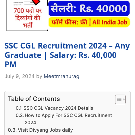
SSC CGL Recruitment 2024 – Any
Graduate | Salary: Rs. 40,000
PM
July 9, 2024
by
Meetmranurag
Table of Contents
SSC CGL Vacancy 2024 Details
How to Apply For SSC CGL Recruitment
2024
Visit Divyang Jobs daily