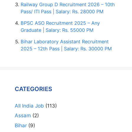
Railway Group D Recruitment 2026 – 10th
Pass/ ITI Pass | Salary: Rs. 28000 PM
BPSC ASO Recruitment 2025 – Any
Graduate | Salary: Rs. 55000 PM
Bihar Laboratory Assistant Recruitment
2025 – 12th Pass | Salary: Rs. 30000 PM
CATEGORIES
All India Job
(113)
Assam
(2)
Bihar
(9)