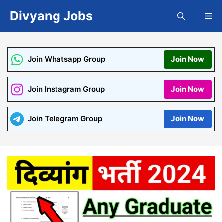
Skip
Divyang Jobs
Me
to
content
Join Whatsapp Group
Join Now
Join Instagram Group
Join Now
Join Telegram Group
Join Now