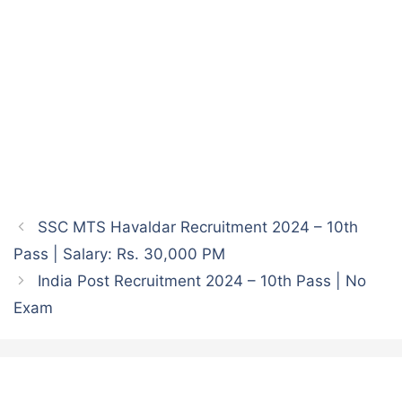
SSC MTS Havaldar Recruitment 2024 – 10th
Pass | Salary: Rs. 30,000 PM
India Post Recruitment 2024 – 10th Pass | No
Exam