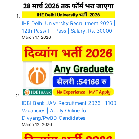
IHE Delhi University Recruitment 2026 |
12th Pass/ ITI Pass | Salary: Rs. 30000
March 17, 2026
IDBI Bank JAM Recruitment 2026 | 1100
Vacancies | Apply Online for
Divyang/PwBD Candidates
March 12, 2026