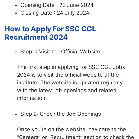
Opening Date : 22 June 2024
Closing Date : 24 July 2024
How to Apply For SSC CGL
Recruitment 2024
Step 1: Visit the Official Website
The first step in applying for SSC CGL Jobs
2024 is to visit the official website of the
institute. The website is updated regularly
with the latest job openings and related
information.
Step 2: Check the Job Openings
Once you’re on the website, navigate to the
“Careers” or “Recruitment” section to check the