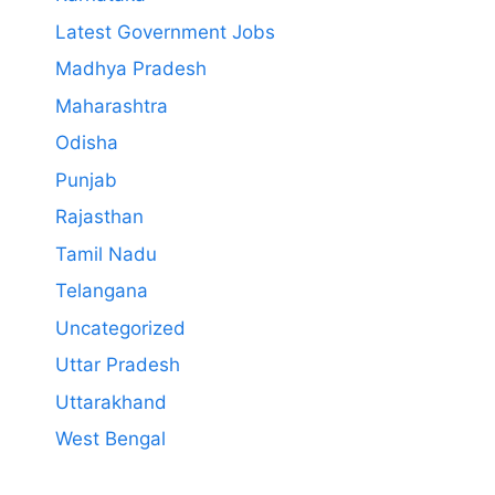
Latest Government Jobs
Madhya Pradesh
Maharashtra
Odisha
Punjab
Rajasthan
Tamil Nadu
Telangana
Uncategorized
Uttar Pradesh
Uttarakhand
West Bengal