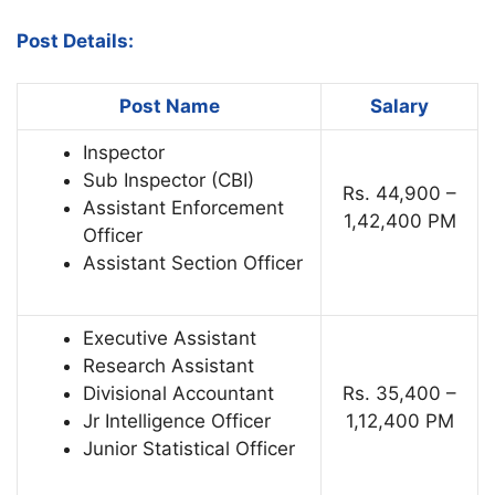
Post Details:
Post Name
Salary
Inspector
Sub Inspector (CBI)
Rs. 44,900 –
Assistant Enforcement
1,42,400 PM
Officer
Assistant Section Officer
Executive Assistant
Research Assistant
Divisional Accountant
Rs. 35,400 –
Jr Intelligence Officer
1,12,400 PM
Junior Statistical Officer