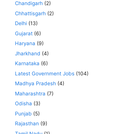
Chandigarh
(2)
Chhattisgarh
(2)
Delhi
(13)
Gujarat
(6)
Haryana
(9)
Jharkhand
(4)
Karnataka
(6)
Latest Government Jobs
(104)
Madhya Pradesh
(4)
Maharashtra
(7)
Odisha
(3)
Punjab
(5)
Rajasthan
(9)
Tamil Nadu
(1)