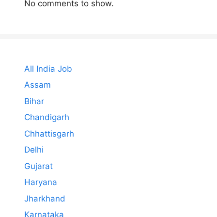
No comments to show.
All India Job
Assam
Bihar
Chandigarh
Chhattisgarh
Delhi
Gujarat
Haryana
Jharkhand
Karnataka