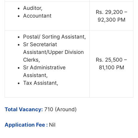
Auditor,
Rs. 29,200 –
Accountant
92,300 PM
Postal/ Sorting Assistant,
Sr Secretariat
Assistant/Upper Division
Clerks,
Rs. 25,500 –
Sr Administrative
81,100 PM
Assistant,
Tax Assistant,
Total Vacancy:
710 (Around)
Application Fee :
Nil