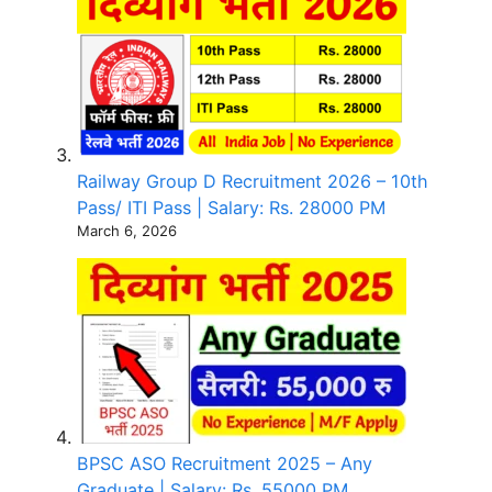
Railway Group D Recruitment 2026 – 10th
Pass/ ITI Pass | Salary: Rs. 28000 PM
March 6, 2026
BPSC ASO Recruitment 2025 – Any
Graduate | Salary: Rs. 55000 PM