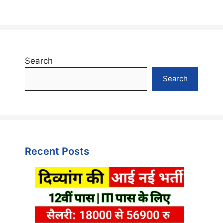
Search
Search
Recent Posts