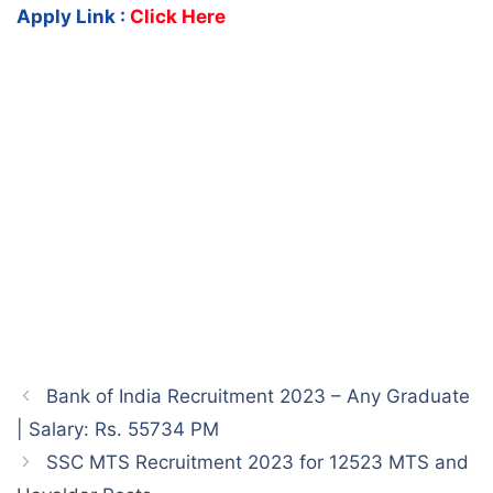
Apply Link :
Click Here
Bank of India Recruitment 2023 – Any Graduate
| Salary: Rs. 55734 PM
SSC MTS Recruitment 2023 for 12523 MTS and