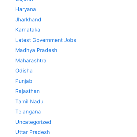
Haryana
Jharkhand
Karnataka
Latest Government Jobs
Madhya Pradesh
Maharashtra
Odisha
Punjab
Rajasthan
Tamil Nadu
Telangana
Uncategorized
Uttar Pradesh