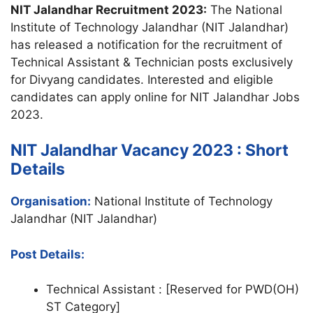
NIT Jalandhar Recruitment 2023:
The National
Institute of Technology Jalandhar (NIT Jalandhar)
has released a notification for the recruitment of
Technical Assistant & Technician posts exclusively
for Divyang candidates. Interested and eligible
candidates can apply online for NIT Jalandhar Jobs
2023.
NIT Jalandhar Vacancy 2023 : Short
Details
Organisation:
National Institute of Technology
Jalandhar (NIT Jalandhar)
Post Details:
Technical Assistant : [Reserved for PWD(OH)
ST Category]