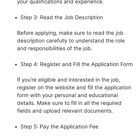
your qualifications and experience.
Step 3: Read the Job Description
Before applying, make sure to read the job
description carefully to understand the role
and responsibilities of the job.
Step 4: Register and Fill the Application Form
If you’re eligible and interested in the job,
register on the website and fill the application
form with your personal and educational
details. Make sure to fill in all the required
fields and upload relevant documents.
Step 5: Pay the Application Fee