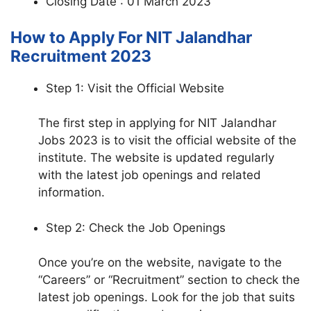
Closing Date : 01 March 2023
How to Apply For NIT Jalandhar
Recruitment 2023
Step 1: Visit the Official Website
The first step in applying for NIT Jalandhar
Jobs 2023 is to visit the official website of the
institute. The website is updated regularly
with the latest job openings and related
information.
Step 2: Check the Job Openings
Once you’re on the website, navigate to the
“Careers” or “Recruitment” section to check the
latest job openings. Look for the job that suits