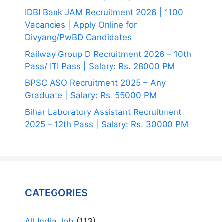
IDBI Bank JAM Recruitment 2026 | 1100
Vacancies | Apply Online for
Divyang/PwBD Candidates
Railway Group D Recruitment 2026 – 10th
Pass/ ITI Pass | Salary: Rs. 28000 PM
BPSC ASO Recruitment 2025 – Any
Graduate | Salary: Rs. 55000 PM
Bihar Laboratory Assistant Recruitment
2025 – 12th Pass | Salary: Rs. 30000 PM
CATEGORIES
All India Job
(113)