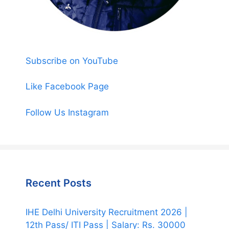
Subscribe on YouTube
Like Facebook Page
Follow Us Instagram
Recent Posts
IHE Delhi University Recruitment 2026 |
12th Pass/ ITI Pass | Salary: Rs. 30000