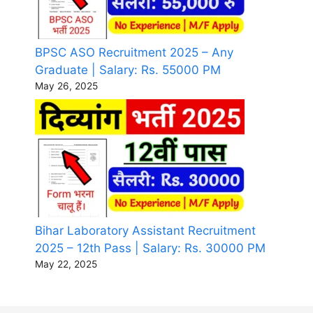
BPSC ASO Recruitment 2025 – Any
Graduate | Salary: Rs. 55000 PM
May 26, 2025
Bihar Laboratory Assistant Recruitment
2025 – 12th Pass | Salary: Rs. 30000 PM
May 22, 2025