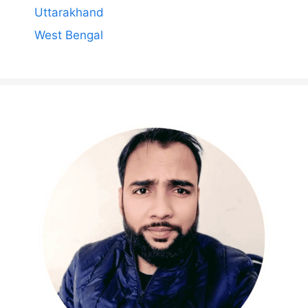
Uttarakhand
West Bengal