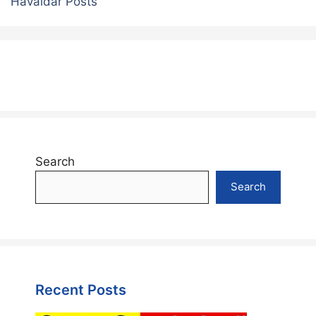
Havaldar Posts
Search
Search
Recent Posts