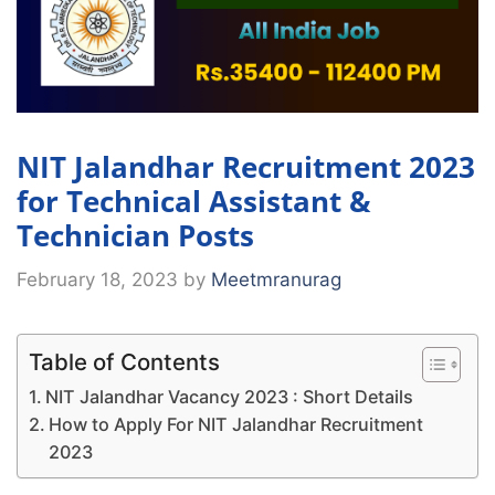
NIT Jalandhar Recruitment 2023
for Technical Assistant &
Technician Posts
February 18, 2023
by
Meetmranurag
Table of Contents
NIT Jalandhar Vacancy 2023 : Short Details
How to Apply For NIT Jalandhar Recruitment
2023