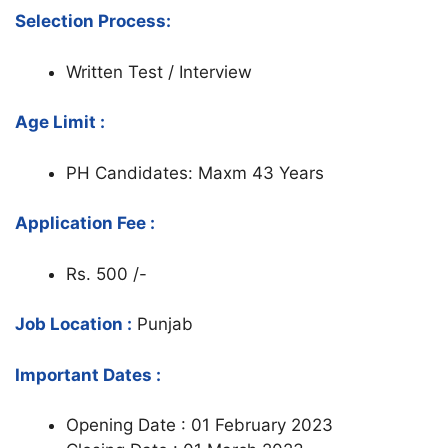
Selection Process:
Written Test / Interview
Age Limit :
PH Candidates: Maxm 43 Years
Application Fee :
Rs. 500 /-
Job Location :
Punjab
Important Dates :
Opening Date : 01 February 2023