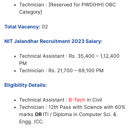
Technician : [Reserved for PWD(HH) OBC
Category]
Total Vacancy:
02
NIT Jalandhar Recruitment 2023 Salary:
Technical Assistant : Rs. 35,400 – 1,12,400
PM
Technician : Rs. 21,700 – 69,100 PM
Eligibility Details:
Technical Assistant :
B-Tech
in Civil
Technician : 12th Pass with Science with 60%
marks
OR
ITI / Diploma in Computer Sci. &
Engg. /CC.