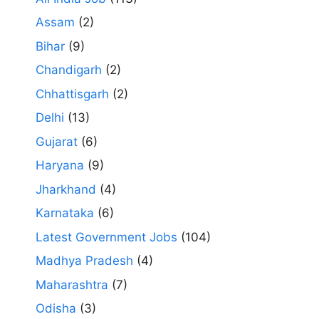
Assam
(2)
Bihar
(9)
Chandigarh
(2)
Chhattisgarh
(2)
Delhi
(13)
Gujarat
(6)
Haryana
(9)
Jharkhand
(4)
Karnataka
(6)
Latest Government Jobs
(104)
Madhya Pradesh
(4)
Maharashtra
(7)
Odisha
(3)