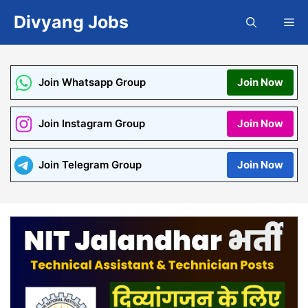
Skip
Divyang Jobs
Me
to
content
Join Whatsapp Group
Join Now
Join Instagram Group
Join Now
Join Telegram Group
Join Now