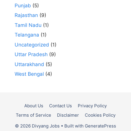
Punjab
(5)
Rajasthan
(9)
Tamil Nadu
(1)
Telangana
(1)
Uncategorized
(1)
Uttar Pradesh
(9)
Uttarakhand
(5)
West Bengal
(4)
About Us
Contact Us
Privacy Policy
Terms of Service
Disclaimer
Cookies Policy
© 2026 Divyang Jobs
• Built with
GeneratePress