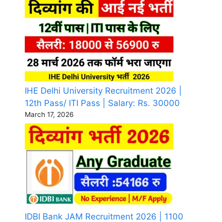
IHE Delhi University Recruitment 2026 |
12th Pass/ ITI Pass | Salary: Rs. 30000
March 17, 2026
IDBI Bank JAM Recruitment 2026 | 1100