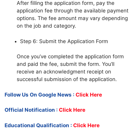
After filling the application form, pay the
application fee through the available payment
options. The fee amount may vary depending
on the job and category.
Step 6: Submit the Application Form
Once you’ve completed the application form
and paid the fee, submit the form. You’ll
receive an acknowledgment receipt on
successful submission of the application.
Follow Us On Google News :
Click Here
Official Notification :
Click Here
Educational Qualification :
Click Here