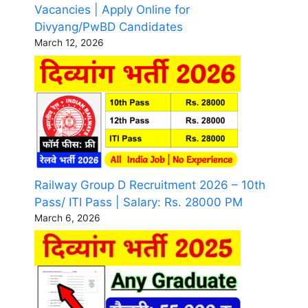
Vacancies | Apply Online for
Divyang/PwBD Candidates
March 12, 2026
Railway Group D Recruitment 2026 – 10th
Pass/ ITI Pass | Salary: Rs. 28000 PM
March 6, 2026