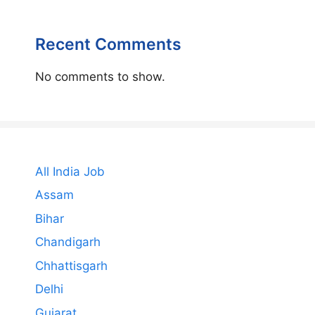
Recent Comments
No comments to show.
All India Job
Assam
Bihar
Chandigarh
Chhattisgarh
Delhi
Gujarat