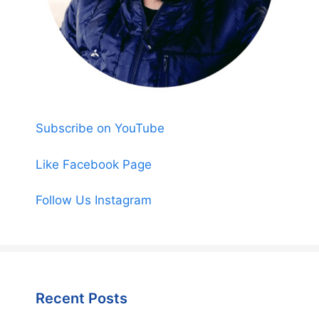
Subscribe on YouTube
Like Facebook Page
Follow Us Instagram
Recent Posts