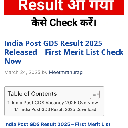
India Post GDS Result 2025
Released – First Merit List Check
Now
March 24, 2025
by
Meetmranurag
Table of Contents
India Post GDS Vacancy 2025 Overview
India Post GDS Result 2025 Download
India Post GDS Result 2025 – First Merit List