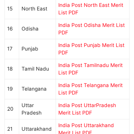
India Post North East Merit
15
North East
List PDF
India Post Odisha Merit List
16
Odisha
PDF
India Post Punjab Merit List
17
Punjab
PDF
India Post Tamilnadu Merit
18
Tamil Nadu
List PDF
India Post Telangana Merit
19
Telangana
List PDF
Uttar
India Post UttarPradesh
20
Pradesh
Merit List PDF
India Post Uttarakhand
21
Uttarakhand
Merit List PDF