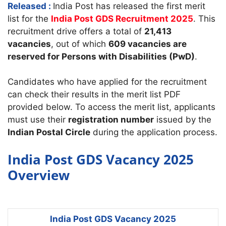
Released :
India Post has released the first merit
list for the
India Post GDS Recruitment 2025
. This
recruitment drive offers a total of
21,413
vacancies
, out of which
609 vacancies are
reserved for Persons with Disabilities (PwD)
.
Candidates who have applied for the recruitment
can check their results in the merit list PDF
provided below. To access the merit list, applicants
must use their
registration number
issued by the
Indian Postal Circle
during the application process.
India Post GDS Vacancy 2025
Overview
India Post GDS Vacancy 2025