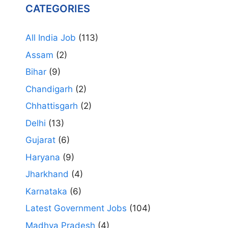
CATEGORIES
All India Job
(113)
Assam
(2)
Bihar
(9)
Chandigarh
(2)
Chhattisgarh
(2)
Delhi
(13)
Gujarat
(6)
Haryana
(9)
Jharkhand
(4)
Karnataka
(6)
Latest Government Jobs
(104)
Madhya Pradesh
(4)