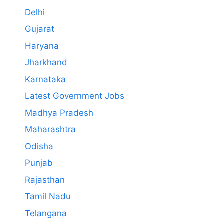
Delhi
Gujarat
Haryana
Jharkhand
Karnataka
Latest Government Jobs
Madhya Pradesh
Maharashtra
Odisha
Punjab
Rajasthan
Tamil Nadu
Telangana