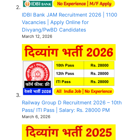
IDBI Bank JAM Recruitment 2026 | 1100
Vacancies | Apply Online for
Divyang/PwBD Candidates
March 12, 2026
Railway Group D Recruitment 2026 – 10th
Pass/ ITI Pass | Salary: Rs. 28000 PM
March 6, 2026