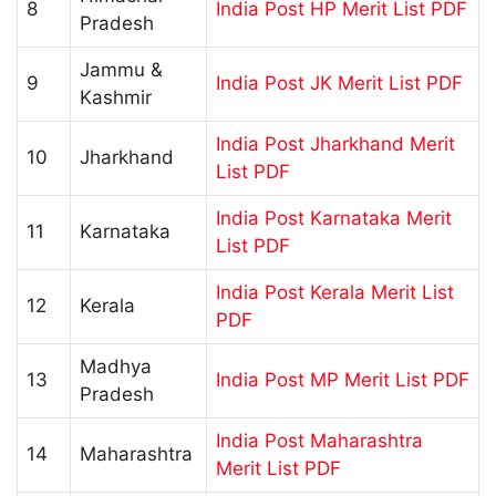
8
India Post HP Merit List PDF
Pradesh
Jammu &
9
India Post JK Merit List PDF
Kashmir
India Post Jharkhand Merit
10
Jharkhand
List PDF
India Post Karnataka Merit
11
Karnataka
List PDF
India Post Kerala Merit List
12
Kerala
PDF
Madhya
13
India Post MP Merit List PDF
Pradesh
India Post Maharashtra
14
Maharashtra
Merit List PDF