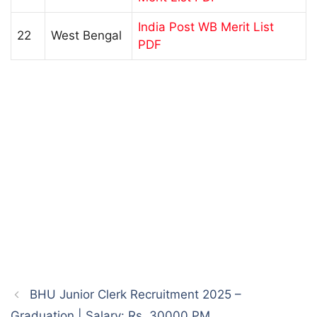
India Post WB Merit List
22
West Bengal
PDF
BHU Junior Clerk Recruitment 2025 –
Graduation | Salary: Rs. 30000 PM