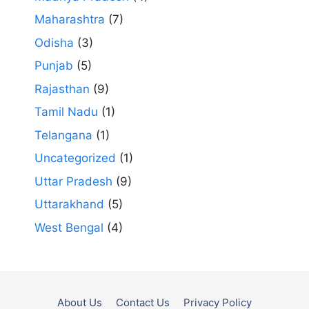
Maharashtra
(7)
Odisha
(3)
Punjab
(5)
Rajasthan
(9)
Tamil Nadu
(1)
Telangana
(1)
Uncategorized
(1)
Uttar Pradesh
(9)
Uttarakhand
(5)
West Bengal
(4)
About Us
Contact Us
Privacy Policy