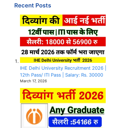
Recent Posts
IHE Delhi University Recruitment 2026 |
12th Pass/ ITI Pass | Salary: Rs. 30000
March 17, 2026