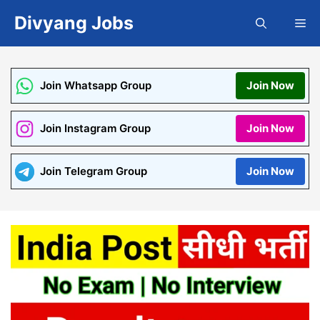
Skip
Divyang Jobs
Me
to
content
Join Whatsapp Group
Join Now
Join Instagram Group
Join Now
Join Telegram Group
Join Now