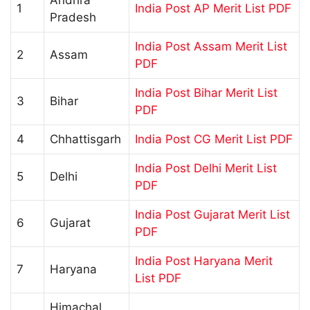
1
India Post AP Merit List PDF
Pradesh
India Post Assam Merit List
2
Assam
PDF
India Post Bihar Merit List
3
Bihar
PDF
4
Chhattisgarh
India Post CG Merit List PDF
India Post Delhi Merit List
5
Delhi
PDF
India Post Gujarat Merit List
6
Gujarat
PDF
India Post Haryana Merit
7
Haryana
List PDF
Himachal