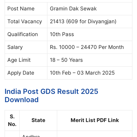
Post Name
Gramin Dak Sewak
Total Vacancy
21413 (609 for Divyangjan)
Qualification
10th Pass
Salary
Rs. 10000 – 24470 Per Month
Age Limit
18 – 50 Years
Apply Date
10th Feb – 03 March 2025
India Post GDS Result 2025
Download
S.
State
Merit List PDF Link
No.
Andhra