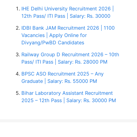
IHE Delhi University Recruitment 2026 |
12th Pass/ ITI Pass | Salary: Rs. 30000
IDBI Bank JAM Recruitment 2026 | 1100
Vacancies | Apply Online for
Divyang/PwBD Candidates
Railway Group D Recruitment 2026 – 10th
Pass/ ITI Pass | Salary: Rs. 28000 PM
BPSC ASO Recruitment 2025 – Any
Graduate | Salary: Rs. 55000 PM
Bihar Laboratory Assistant Recruitment
2025 – 12th Pass | Salary: Rs. 30000 PM