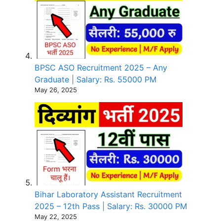
BPSC ASO Recruitment 2025 – Any
Graduate | Salary: Rs. 55000 PM
May 26, 2025
Bihar Laboratory Assistant Recruitment
2025 – 12th Pass | Salary: Rs. 30000 PM
May 22, 2025