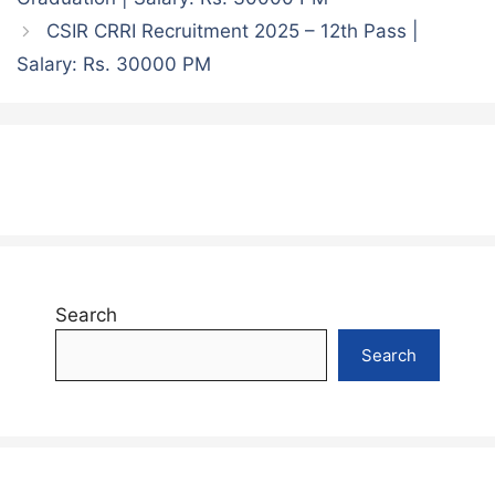
CSIR CRRI Recruitment 2025 – 12th Pass |
Salary: Rs. 30000 PM
Search
Search