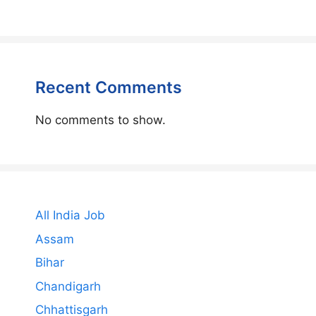
Recent Comments
No comments to show.
All India Job
Assam
Bihar
Chandigarh
Chhattisgarh