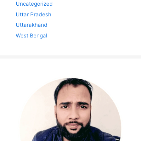
Uncategorized
Uttar Pradesh
Uttarakhand
West Bengal