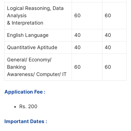
Logical Reasoning, Data
Analysis
60
60
& Interpretation
English Language
40
40
Quantitative Aptitude
40
40
General/ Economy/
Banking
60
60
Awareness/ Computer/ IT
Application Fee :
Rs. 200
Important Dates :