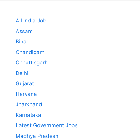
All India Job
Assam
Bihar
Chandigarh
Chhattisgarh
Delhi
Gujarat
Haryana
Jharkhand
Karnataka
Latest Government Jobs
Madhya Pradesh