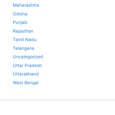
Maharashtra
Odisha
Punjab
Rajasthan
Tamil Nadu
Telangana
Uncategorized
Uttar Pradesh
Uttarakhand
West Bengal