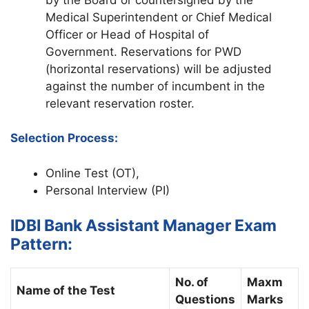
Medical Superintendent or Chief Medical
Officer or Head of Hospital of
Government. Reservations for PWD
(horizontal reservations) will be adjusted
against the number of incumbent in the
relevant reservation roster.
Selection Process:
Online Test (OT),
Personal Interview (PI)
IDBI Bank Assistant Manager Exam
Pattern:
No. of
Maxm
Name of the Test
Questions
Marks