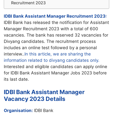
Recruitment 2023
IDBI Bank Assistant Manager Recruitment 2023:
IDBI Bank has released the notification for Assistant
Manager Recruitment 2023 with a total of 600
vacancies. The bank has reserved 32 vacancies for
Divyang candidates. The recruitment process
includes an online test followed by a personal
interview..
In this article, we are sharing the
information related to divyang candidates only.
Interested and eligible candidates can apply online
for IDBI Bank Assistant Manager Jobs 2023 before
its last date.
IDBI Bank Assistant Manager
Vacancy 2023 Details
Organisation:
IDBI Bank