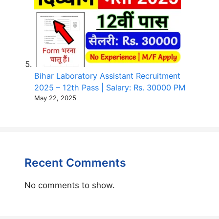
Bihar Laboratory Assistant Recruitment
2025 – 12th Pass | Salary: Rs. 30000 PM
May 22, 2025
Recent Comments
No comments to show.