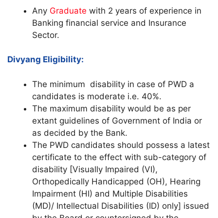
Any
Graduate
with 2 years of experience in
Banking financial service and Insurance
Sector.
Divyang Eligibility:
The minimum disability in case of PWD a
candidates is moderate i.e. 40%.
The maximum disability would be as per
extant guidelines of Government of India or
as decided by the Bank.
The PWD candidates should possess a latest
certificate to the effect with sub-category of
disability [Visually Impaired (VI),
Orthopedically Handicapped (OH), Hearing
Impairment (HI) and Multiple Disabilities
(MD)/ Intellectual Disabilities (ID) only] issued
by the Board or countersigned by the