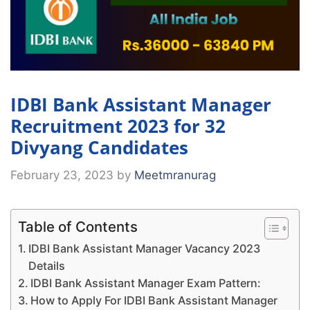
IDBI Bank Assistant Manager
Recruitment 2023 for 32
Divyang Candidates
February 23, 2023
by
Meetmranurag
Table of Contents
IDBI Bank Assistant Manager Vacancy 2023
Details
IDBI Bank Assistant Manager Exam Pattern:
How to Apply For IDBI Bank Assistant Manager