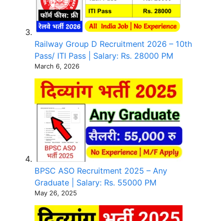
Railway Group D Recruitment 2026 – 10th
Pass/ ITI Pass | Salary: Rs. 28000 PM
March 6, 2026
BPSC ASO Recruitment 2025 – Any
Graduate | Salary: Rs. 55000 PM
May 26, 2025