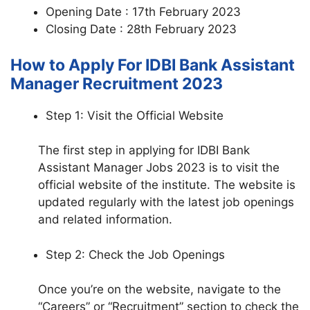
Opening Date : 17th February 2023
Closing Date : 28th February 2023
How to Apply For IDBI Bank Assistant
Manager Recruitment 2023
Step 1: Visit the Official Website
The first step in applying for IDBI Bank
Assistant Manager Jobs 2023 is to visit the
official website of the institute. The website is
updated regularly with the latest job openings
and related information.
Step 2: Check the Job Openings
Once you’re on the website, navigate to the
“Careers” or “Recruitment” section to check the