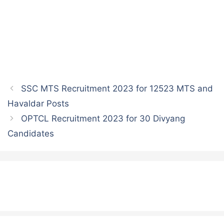
SSC MTS Recruitment 2023 for 12523 MTS and
Havaldar Posts
OPTCL Recruitment 2023 for 30 Divyang
Candidates