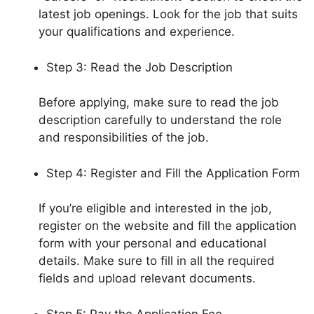
latest job openings. Look for the job that suits
your qualifications and experience.
Step 3: Read the Job Description
Before applying, make sure to read the job
description carefully to understand the role
and responsibilities of the job.
Step 4: Register and Fill the Application Form
If you’re eligible and interested in the job,
register on the website and fill the application
form with your personal and educational
details. Make sure to fill in all the required
fields and upload relevant documents.
Step 5: Pay the Application Fee