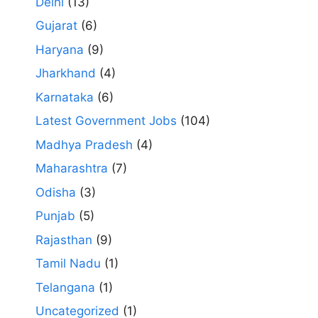
Delhi
(13)
Gujarat
(6)
Haryana
(9)
Jharkhand
(4)
Karnataka
(6)
Latest Government Jobs
(104)
Madhya Pradesh
(4)
Maharashtra
(7)
Odisha
(3)
Punjab
(5)
Rajasthan
(9)
Tamil Nadu
(1)
Telangana
(1)
Uncategorized
(1)