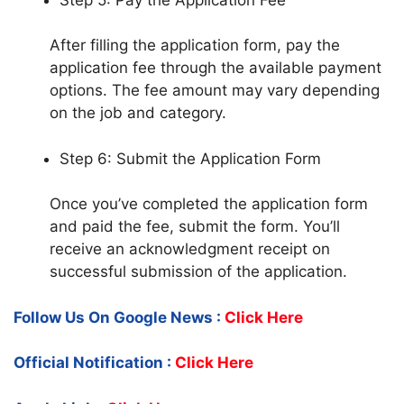
After filling the application form, pay the
application fee through the available payment
options. The fee amount may vary depending
on the job and category.
Step 6: Submit the Application Form
Once you’ve completed the application form
and paid the fee, submit the form. You’ll
receive an acknowledgment receipt on
successful submission of the application.
Follow Us On Google News :
Click Here
Official Notification :
Click Here