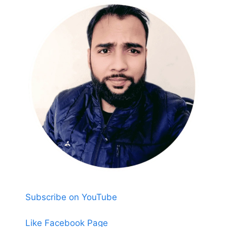
Subscribe on YouTube
Like Facebook Page