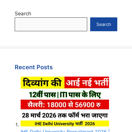
Search
Search
Recent Posts
IHE Delhi University Recruitment 2026 |