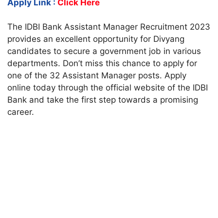
Apply Link :
Click Here
The IDBI Bank Assistant Manager Recruitment 2023
provides an excellent opportunity for Divyang
candidates to secure a government job in various
departments. Don’t miss this chance to apply for
one of the 32 Assistant Manager posts. Apply
online today through the official website of the IDBI
Bank and take the first step towards a promising
career.