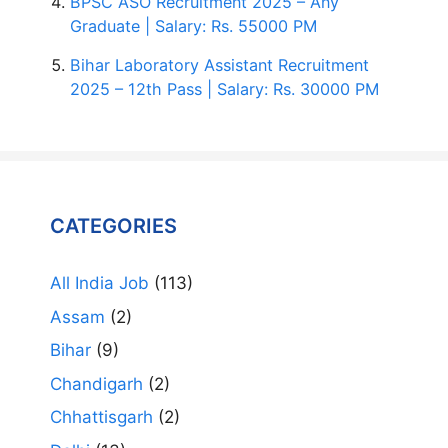
BPSC ASO Recruitment 2025 – Any
Graduate | Salary: Rs. 55000 PM
Bihar Laboratory Assistant Recruitment
2025 – 12th Pass | Salary: Rs. 30000 PM
CATEGORIES
All India Job
(113)
Assam
(2)
Bihar
(9)
Chandigarh
(2)
Chhattisgarh
(2)