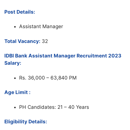
Post Details:
Assistant Manager
Total Vacancy:
32
IDBI Bank Assistant Manager Recruitment 2023
Salary:
Rs. 36,000 – 63,840 PM
Age Limit :
PH Candidates: 21 – 40 Years
Eligibility Details: