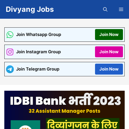
Skip
Divyang Jobs
Me
to
content
Join Whatsapp Group
Join Now
Join Instagram Group
Join Now
Join Telegram Group
Join Now