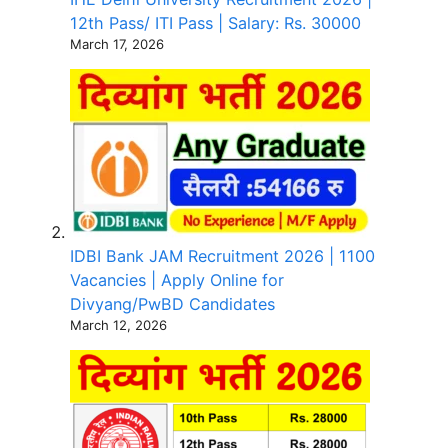
12th Pass/ ITI Pass | Salary: Rs. 30000
March 17, 2026
IDBI Bank JAM Recruitment 2026 | 1100
Vacancies | Apply Online for
Divyang/PwBD Candidates
March 12, 2026