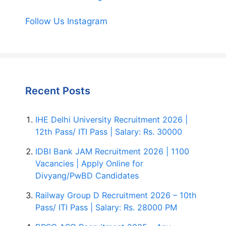
Follow Us Instagram
Recent Posts
IHE Delhi University Recruitment 2026 |
12th Pass/ ITI Pass | Salary: Rs. 30000
IDBI Bank JAM Recruitment 2026 | 1100
Vacancies | Apply Online for
Divyang/PwBD Candidates
Railway Group D Recruitment 2026 – 10th
Pass/ ITI Pass | Salary: Rs. 28000 PM