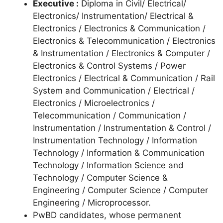
Executive :
Diploma in Civil/ Electrical/
Electronics/ Instrumentation/ Electrical &
Electronics / Electronics & Communication /
Electronics & Telecommunication / Electronics
& Instrumentation / Electronics & Computer /
Electronics & Control Systems / Power
Electronics / Electrical & Communication / Rail
System and Communication / Electrical /
Electronics / Microelectronics /
Telecommunication / Communication /
Instrumentation / Instrumentation & Control /
Instrumentation Technology / Information
Technology / Information & Communication
Technology / Information Science and
Technology / Computer Science &
Engineering / Computer Science / Computer
Engineering / Microprocessor.
PwBD candidates, whose permanent