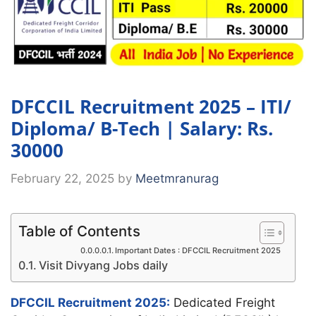
DFCCIL Recruitment 2025 – ITI/
Diploma/ B-Tech | Salary: Rs.
30000
February 22, 2025
by
Meetmranurag
Table of Contents
Important Dates : DFCCIL Recruitment 2025
Visit Divyang Jobs daily
DFCCIL Recruitment 2025:
Dedicated Freight