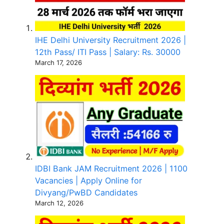
IHE Delhi University Recruitment 2026 |
12th Pass/ ITI Pass | Salary: Rs. 30000
March 17, 2026
IDBI Bank JAM Recruitment 2026 | 1100
Vacancies | Apply Online for
Divyang/PwBD Candidates
March 12, 2026