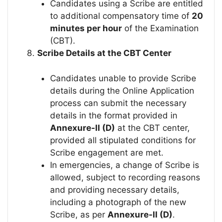
Candidates using a Scribe are entitled
to additional compensatory time of
20
minutes per hour
of the Examination
(CBT).
Scribe Details at the CBT Center
Candidates unable to provide Scribe
details during the Online Application
process can submit the necessary
details in the format provided in
Annexure-II (D)
at the CBT center,
provided all stipulated conditions for
Scribe engagement are met.
In emergencies, a change of Scribe is
allowed, subject to recording reasons
and providing necessary details,
including a photograph of the new
Scribe, as per
Annexure-II (D)
.