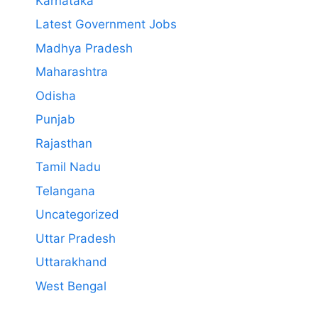
Karnataka
Latest Government Jobs
Madhya Pradesh
Maharashtra
Odisha
Punjab
Rajasthan
Tamil Nadu
Telangana
Uncategorized
Uttar Pradesh
Uttarakhand
West Bengal