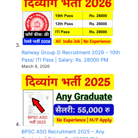
Railway Group D Recruitment 2026 – 10th
Pass/ ITI Pass | Salary: Rs. 28000 PM
March 6, 2026
BPSC ASO Recruitment 2025 – Any