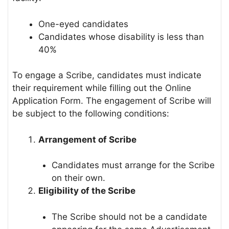
One-eyed candidates
Candidates whose disability is less than
40%
To engage a Scribe, candidates must indicate
their requirement while filling out the Online
Application Form. The engagement of Scribe will
be subject to the following conditions:
Arrangement of Scribe
Candidates must arrange for the Scribe
on their own.
Eligibility of the Scribe
The Scribe should not be a candidate