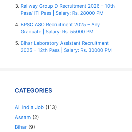
Railway Group D Recruitment 2026 – 10th
Pass/ ITI Pass | Salary: Rs. 28000 PM
BPSC ASO Recruitment 2025 – Any
Graduate | Salary: Rs. 55000 PM
Bihar Laboratory Assistant Recruitment
2025 – 12th Pass | Salary: Rs. 30000 PM
CATEGORIES
All India Job
(113)
Assam
(2)
Bihar
(9)