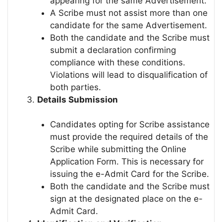
appearing for the same Advertisement.
A Scribe must not assist more than one
candidate for the same Advertisement.
Both the candidate and the Scribe must
submit a declaration confirming
compliance with these conditions.
Violations will lead to disqualification of
both parties.
Details Submission
Candidates opting for Scribe assistance
must provide the required details of the
Scribe while submitting the Online
Application Form. This is necessary for
issuing the e-Admit Card for the Scribe.
Both the candidate and the Scribe must
sign at the designated place on the e-
Admit Card.