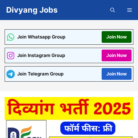
Skip
Divyang Jobs
Me
to
content
Join Whatsapp Group
Join Now
Join Instagram Group
Join Now
Join Telegram Group
Join Now