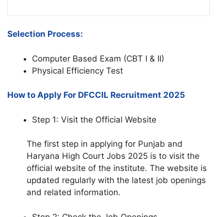
Selection Process:
Computer Based Exam (CBT I & II)
Physical Efficiency Test
How to Apply For DFCCIL Recruitment 2025
Step 1: Visit the Official Website
The first step in applying for Punjab and
Haryana High Court Jobs 2025 is to visit the
official website of the institute. The website is
updated regularly with the latest job openings
and related information.
Step 2: Check the Job Openings