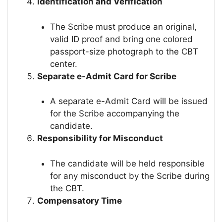
Identification and Verification
The Scribe must produce an original,
valid ID proof and bring one colored
passport-size photograph to the CBT
center.
Separate e-Admit Card for Scribe
A separate e-Admit Card will be issued
for the Scribe accompanying the
candidate.
Responsibility for Misconduct
The candidate will be held responsible
for any misconduct by the Scribe during
the CBT.
Compensatory Time