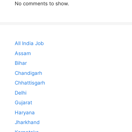
No comments to show.
All India Job
Assam
Bihar
Chandigarh
Chhattisgarh
Delhi
Gujarat
Haryana
Jharkhand