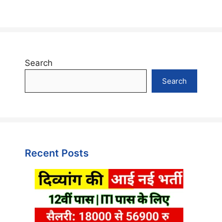
Search
Search
Recent Posts