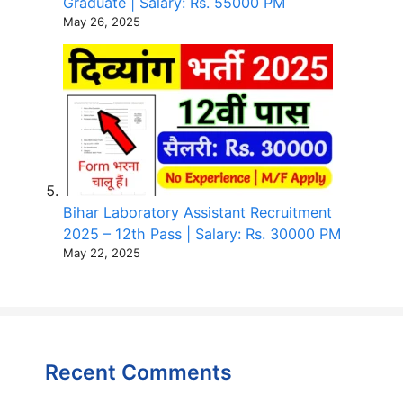
Graduate | Salary: Rs. 55000 PM
May 26, 2025
Bihar Laboratory Assistant Recruitment
2025 – 12th Pass | Salary: Rs. 30000 PM
May 22, 2025
Recent Comments