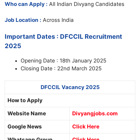
Who can Apply :
All Indian Divyang Candidates
Job Location :
Across India
Important Dates : DFCCIL Recruitment
2025
Opening Date : 18th January 2025
Closing Date : 22nd March 2025
DFCCIL Vacancy 2025
How to Apply
Website Name
Divyangjobs.com
Google News
Click Here
Whatsapp Group
Click Here