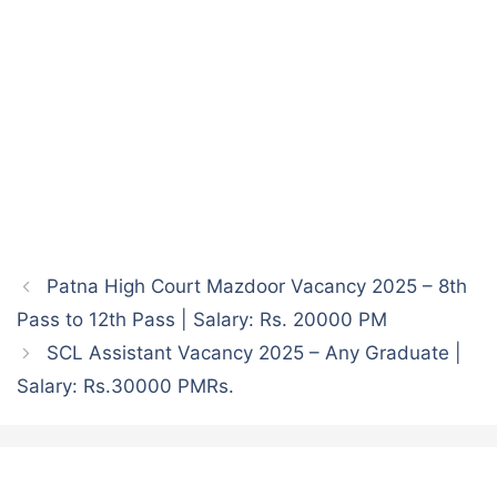
Patna High Court Mazdoor Vacancy 2025 – 8th
Pass to 12th Pass | Salary: Rs. 20000 PM
SCL Assistant Vacancy 2025 – Any Graduate |
Salary: Rs.30000 PMRs.