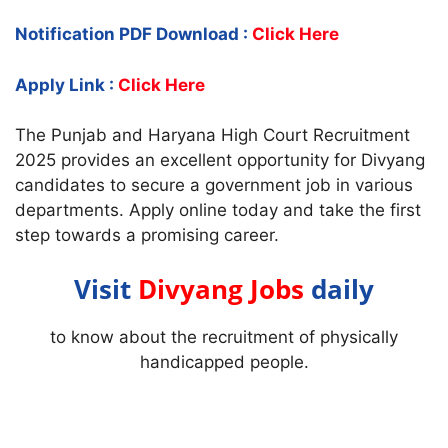
Notification PDF Download :
Click Here
Apply Link :
Click Here
The Punjab and Haryana High Court Recruitment
2025 provides an excellent opportunity for Divyang
candidates to secure a government job in various
departments. Apply online today and take the first
step towards a promising career.
Visit
Divyang Jobs
daily
to know about the recruitment of physically
handicapped people.