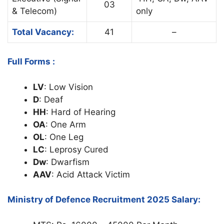
03
& Telecom)
only
Total Vacancy:
41
–
Full Forms :
LV
: Low Vision
D
: Deaf
HH
: Hard of Hearing
OA
: One Arm
OL
: One Leg
LC
: Leprosy Cured
Dw
: Dwarfism
AAV
: Acid Attack Victim
Ministry of Defence Recruitment 2025 Salary: