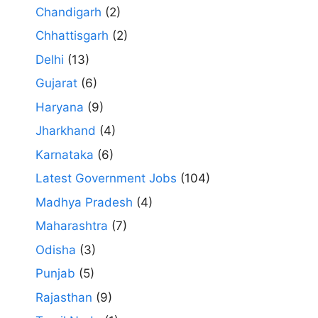
Chandigarh
(2)
Chhattisgarh
(2)
Delhi
(13)
Gujarat
(6)
Haryana
(9)
Jharkhand
(4)
Karnataka
(6)
Latest Government Jobs
(104)
Madhya Pradesh
(4)
Maharashtra
(7)
Odisha
(3)
Punjab
(5)
Rajasthan
(9)