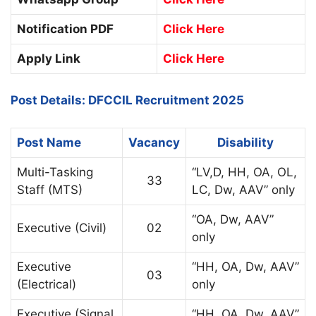
Notification PDF
Click Here
Apply Link
Click Here
Post Details: DFCCIL Recruitment 2025
Post Name
Vacancy
Disability
Multi-Tasking
“LV,D, HH, OA, OL,
33
Staff (MTS)
LC, Dw, AAV” only
“OA, Dw, AAV”
Executive (Civil)
02
only
Executive
“HH, OA, Dw, AAV”
03
(Electrical)
only
Executive (Signal
“HH, OA, Dw, AAV”