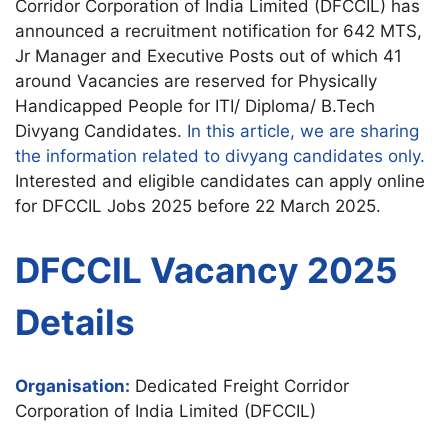
Corridor Corporation of India Limited (DFCCIL) has
announced a recruitment notification for 642 MTS,
Jr Manager and Executive Posts out of which 41
around Vacancies are reserved for Physically
Handicapped People for ITI/ Diploma/ B.Tech
Divyang Candidates.
In this article, we are sharing
the information related to divyang candidates only.
Interested and eligible candidates can apply online
for DFCCIL Jobs 2025 before 22 March 2025.
DFCCIL Vacancy 2025
Details
Organisation:
Dedicated Freight Corridor
Corporation of India Limited (DFCCIL)