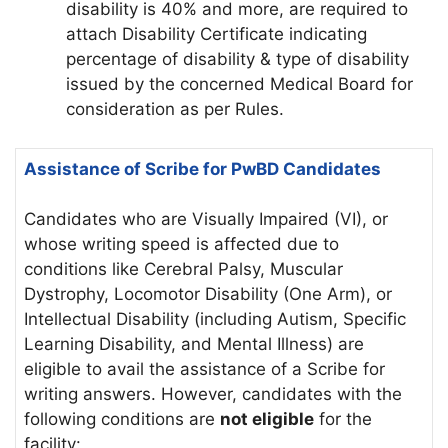
disability is 40% and more, are required to
attach Disability Certificate indicating
percentage of disability & type of disability
issued by the concerned Medical Board for
consideration as per Rules.
Assistance of Scribe for PwBD Candidates
Candidates who are Visually Impaired (VI), or
whose writing speed is affected due to
conditions like Cerebral Palsy, Muscular
Dystrophy, Locomotor Disability (One Arm), or
Intellectual Disability (including Autism, Specific
Learning Disability, and Mental Illness) are
eligible to avail the assistance of a Scribe for
writing answers. However, candidates with the
following conditions are
not eligible
for the
facility: