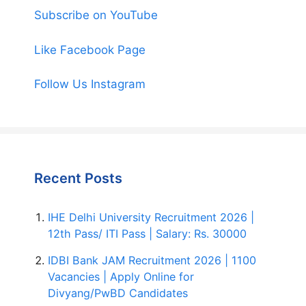
Subscribe on YouTube
Like Facebook Page
Follow Us Instagram
Recent Posts
IHE Delhi University Recruitment 2026 |
12th Pass/ ITI Pass | Salary: Rs. 30000
IDBI Bank JAM Recruitment 2026 | 1100
Vacancies | Apply Online for
Divyang/PwBD Candidates