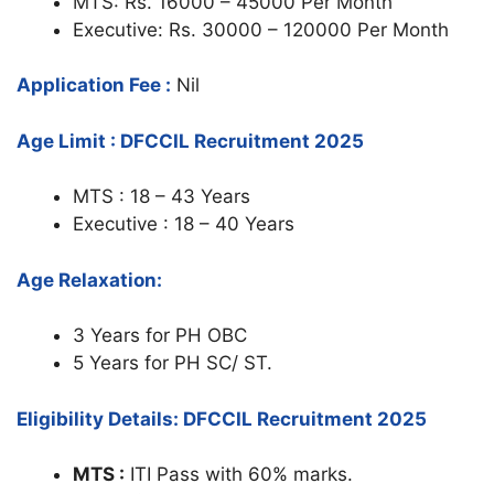
MTS: Rs. 16000 – 45000 Per Month
Executive: Rs. 30000 – 120000 Per Month
Application Fee :
Nil
Age Limit : DFCCIL Recruitment 2025
MTS : 18 – 43 Years
Executive : 18 – 40 Years
Age Relaxation:
3 Years for PH OBC
5 Years for PH SC/ ST.
Eligibility Details: DFCCIL Recruitment 2025
MTS :
ITI Pass with 60% marks.