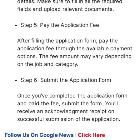
details. Make sure to fill in all the required
fields and upload relevant documents.
Step 5: Pay the Application Fee
After filling the application form, pay the
application fee through the available payment
options. The fee amount may vary depending
on the job and category.
Step 6: Submit the Application Form
Once you’ve completed the application form
and paid the fee, submit the form. You’ll
receive an acknowledgment receipt on
successful submission of the application.
Follow Us On Google News :
Click Here