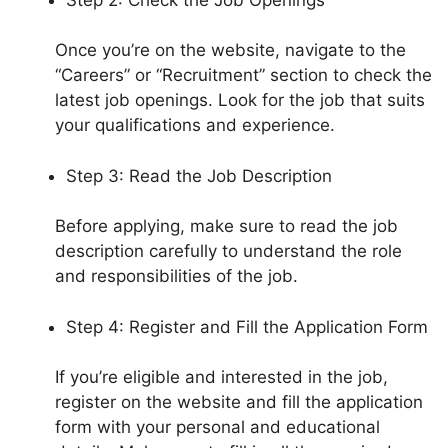
Once you’re on the website, navigate to the
“Careers” or “Recruitment” section to check the
latest job openings. Look for the job that suits
your qualifications and experience.
Step 3: Read the Job Description
Before applying, make sure to read the job
description carefully to understand the role
and responsibilities of the job.
Step 4: Register and Fill the Application Form
If you’re eligible and interested in the job,
register on the website and fill the application
form with your personal and educational