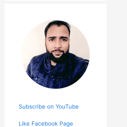
Subscribe on YouTube
Like Facebook Page