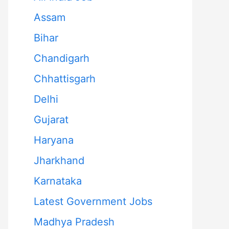
Assam
Bihar
Chandigarh
Chhattisgarh
Delhi
Gujarat
Haryana
Jharkhand
Karnataka
Latest Government Jobs
Madhya Pradesh