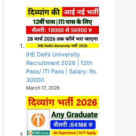
IHE Delhi University
Recruitment 2026 | 12th
Pass/ ITI Pass | Salary: Rs.
30000
March 17, 2026