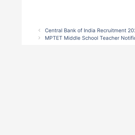
Central Bank of India Recruitment 2
MPTET Middle School Teacher Notifi