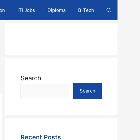
ion
ITI Jobs
Diploma
B-Tech
Search
Search
Recent Posts