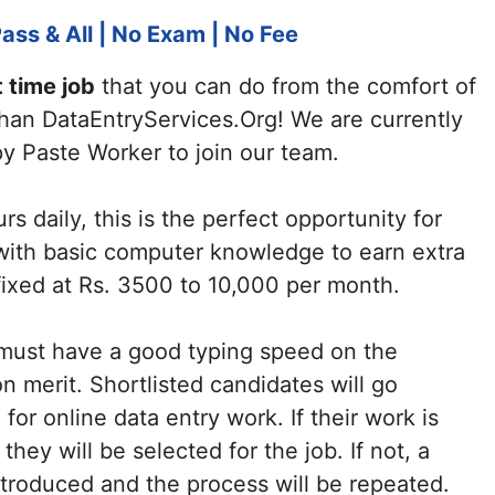
ass & All | No Exam | No Fee
t time job
that you can do from the comfort of
han DataEntryServices.Org! We are currently
y Paste Worker to join our team.
rs daily, this is the perfect opportunity for
with basic computer knowledge to earn extra
 fixed at Rs. 3500 to 10,000 per month.
 must have a good typing speed on the
 merit. Shortlisted candidates will go
or online data entry work. If their work is
they will be selected for the job. If not, a
introduced and the process will be repeated.