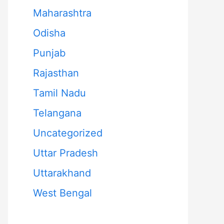
Maharashtra
Odisha
Punjab
Rajasthan
Tamil Nadu
Telangana
Uncategorized
Uttar Pradesh
Uttarakhand
West Bengal