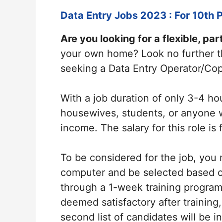
Data Entry Jobs 2023 : For 10th P
Are you looking for a flexible, par
your own home? Look no further t
seeking a Data Entry Operator/Cop
With a job duration of only 3-4 hou
housewives, students, or anyone 
income. The salary for this role is
To be considered for the job, you
computer and be selected based on
through a 1-week training program f
deemed satisfactory after training, 
second list of candidates will be 