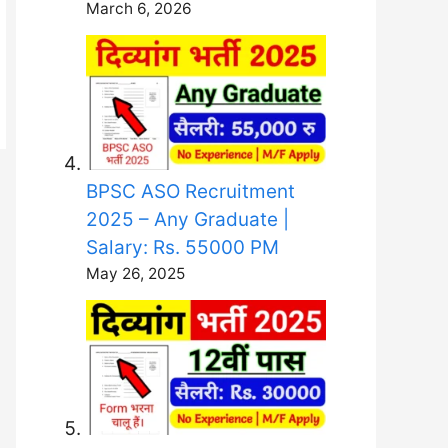
March 6, 2026
BPSC ASO Recruitment
2025 – Any Graduate |
Salary: Rs. 55000 PM
May 26, 2025