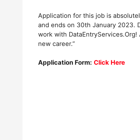
Application for this job is absolut
and ends on 30th January 2023. Do
work with DataEntryServices.Org! 
new career.”
Application Form:
Click Here