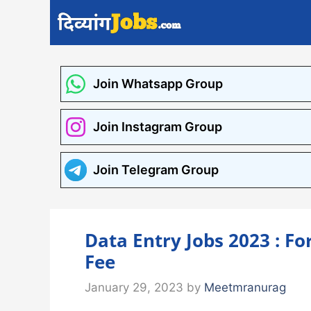
Skip
to
content
Join Whatsapp Group
Join Instagram Group
Join Telegram Group
Data Entry Jobs 2023 : Fo
Fee
January 29, 2023
by
Meetmranurag