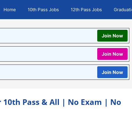
Home
10th Pass Jobs
12th Pass Jobs
Graduat
Join Now
Join Now
Join Now
r 10th Pass & All | No Exam | No