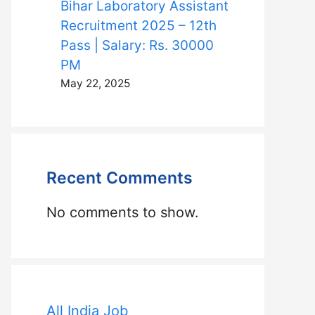
Bihar Laboratory Assistant
Recruitment 2025 – 12th
Pass | Salary: Rs. 30000
PM
May 22, 2025
Recent Comments
No comments to show.
All India Job