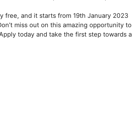
ely free, and it starts from 19th January 2023
n’t miss out on this amazing opportunity to
Apply today and take the first step towards a