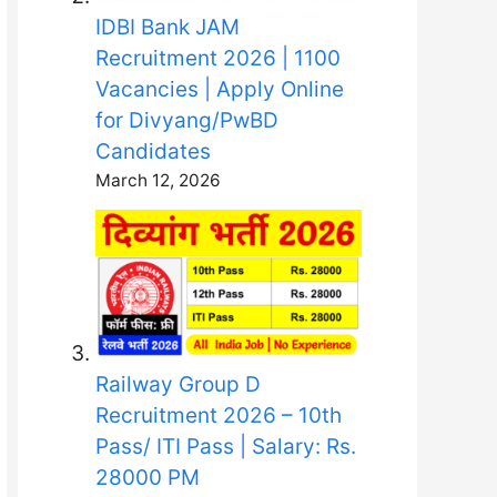
IDBI Bank JAM
Recruitment 2026 | 1100
Vacancies | Apply Online
for Divyang/PwBD
Candidates
March 12, 2026
Railway Group D
Recruitment 2026 – 10th
Pass/ ITI Pass | Salary: Rs.
28000 PM