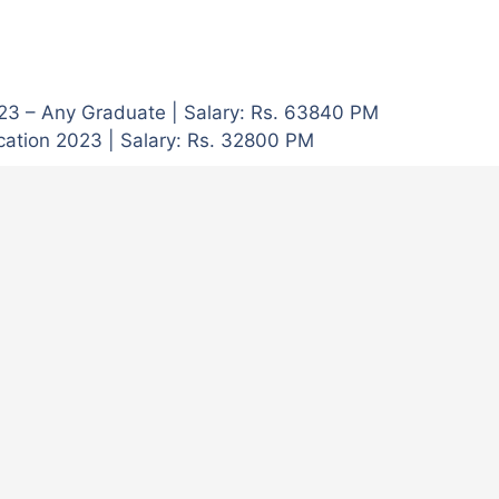
023 – Any Graduate | Salary: Rs. 63840 PM
cation 2023 | Salary: Rs. 32800 PM